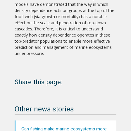
models have demonstrated that the way in which
density dependence acts on groups at the top of the
food web (via growth or mortality) has a notable
effect on the scale and penetration of top-down
cascades. Therefore, it is critical to understand
exactly how density dependence operates in these
top-predator populations to enable more effective
prediction and management of marine ecosystems
under pressure.
Share this page:
Other news stories
Can fishing make marine ecosystems more