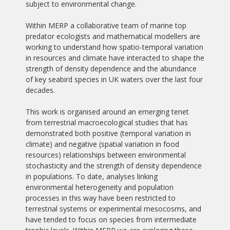
subject to environmental change.
Within MERP a collaborative team of marine top
predator ecologists and mathematical modellers are
working to understand how spatio-temporal variation
in resources and climate have interacted to shape the
strength of density dependence and the abundance
of key seabird species in UK waters over the last four
decades.
This work is organised around an emerging tenet
from terrestrial macroecological studies that has
demonstrated both positive (temporal variation in
climate) and negative (spatial variation in food
resources) relationships between environmental
stochasticity and the strength of density dependence
in populations. To date, analyses linking
environmental heterogeneity and population
processes in this way have been restricted to
terrestrial systems or experimental mesocosms, and
have tended to focus on species from intermediate