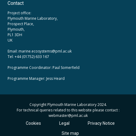
Contact
Project office:
Plymouth Marine Laboratory,
Prospect Place,
Plymouth,
PL1 3DH
UK
Email: marine.ecosystems
@pml.ac.uk
Tel: +44 (01752) 633 167
Programme Coordinator: Paul Somerfield
Programme Manager:
Jess Heard
Copyright Plymouth Marine Laboratory 2024.
For technical queries related to this website please contact :
webmaster
@pml.ac.uk
Cookies
Legal
Privacy Notice
Site map