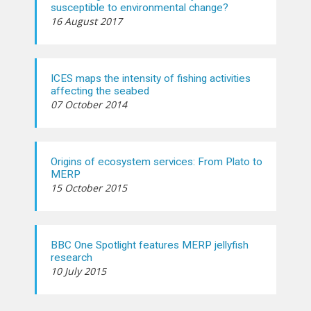
susceptible to environmental change?
16 August 2017
ICES maps the intensity of fishing activities
affecting the seabed
07 October 2014
Origins of ecosystem services: From Plato to
MERP
15 October 2015
BBC One Spotlight features MERP jellyfish
research
10 July 2015