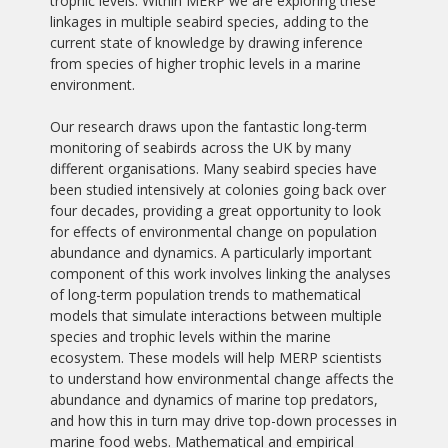
trophic levels. Within MERP we are exploring these
linkages in multiple seabird species, adding to the
current state of knowledge by drawing inference
from species of higher trophic levels in a marine
environment.
Our research draws upon the fantastic long-term
monitoring of seabirds across the UK by many
different organisations. Many seabird species have
been studied intensively at colonies going back over
four decades, providing a great opportunity to look
for effects of environmental change on population
abundance and dynamics. A particularly important
component of this work involves linking the analyses
of long-term population trends to mathematical
models that simulate interactions between multiple
species and trophic levels within the marine
ecosystem. These models will help MERP scientists
to understand how environmental change affects the
abundance and dynamics of marine top predators,
and how this in turn may drive top-down processes in
marine food webs. Mathematical and empirical