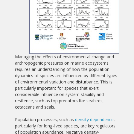
Managing the effects of environmental change and
anthropogenic pressures on marine ecosystems
requires an understanding of how the population
dynamics of species are influenced by different types
of environmental variation and disturbance. This is
particularly important for species that exert
considerable influence on system stability and
resilience, such as top predators like seabirds,
cetaceans and seals.
Population processes, such as
density dependence
,
particularly for long-lived species, are key regulators
of population abundance. Negative density-