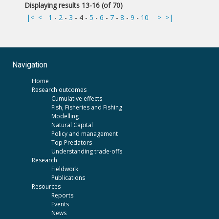
Displaying results 13-16 (of 70)
|<
<
1
-
2
-
3
-
4
-
5
-
6
-
7
-
8
-
9
-
10
>
>|
Navigation
Home
Research outcomes
Cumulative effects
Fish, Fisheries and Fishing
Modelling
Natural Capital
Policy and management
Top Predators
Understanding trade-offs
Research
Fieldwork
Publications
Resources
Reports
Events
News