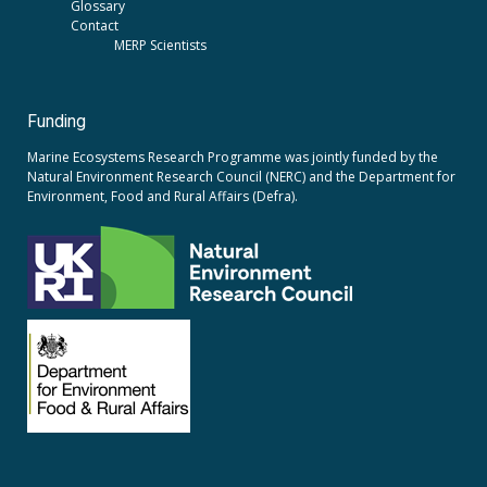
Glossary
Contact
MERP Scientists
Funding
Marine Ecosystems Research Programme was jointly funded by the
Natural Environment Research Council (NERC)
and the
Department for
Environment, Food and Rural Affairs (Defra).