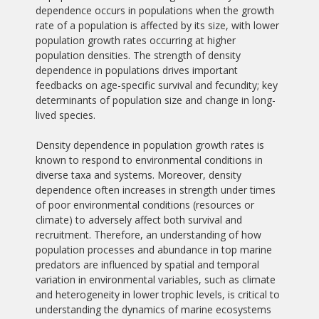
dependence occurs in populations when the growth
rate of a population is affected by its size, with lower
population growth rates occurring at higher
population densities. The strength of density
dependence in populations drives important
feedbacks on age-specific survival and fecundity; key
determinants of population size and change in long-
lived species.
Density dependence in population growth rates is
known to respond to environmental conditions in
diverse taxa and systems. Moreover, density
dependence often increases in strength under times
of poor environmental conditions (resources or
climate) to adversely affect both survival and
recruitment. Therefore, an understanding of how
population processes and abundance in top marine
predators are influenced by spatial and temporal
variation in environmental variables, such as climate
and heterogeneity in lower trophic levels, is critical to
understanding the dynamics of marine ecosystems