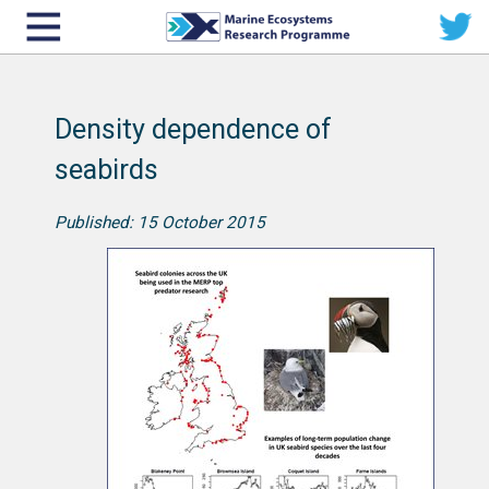
Density dependence of
seabirds
Published: 15 October 2015