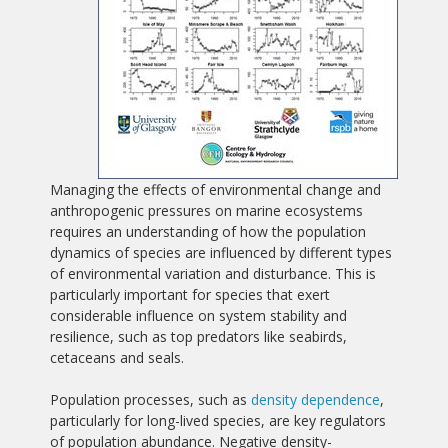
Managing the effects of environmental change and
anthropogenic pressures on marine ecosystems
requires an understanding of how the population
dynamics of species are influenced by different types
of environmental variation and disturbance. This is
particularly important for species that exert
considerable influence on system stability and
resilience, such as top predators like seabirds,
cetaceans and seals.
Population processes, such as
density dependence
,
particularly for long-lived species, are key regulators
of population abundance. Negative density-