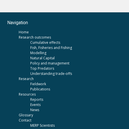
Navigation
Home
Research outcomes
Cumulative effects
Fish, Fisheries and Fishing
Modelling
Natural Capital
Policy and management
Top Predators
Understanding trade-offs
Research
Fieldwork
Publications
Resources
Reports
Events
News
Glossary
Contact
MERP Scientists