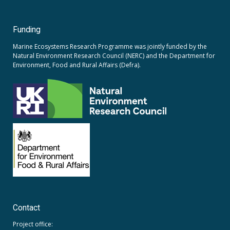
Funding
Marine Ecosystems Research Programme was jointly funded by the
Natural Environment Research Council (NERC)
and the
Department for
Environment, Food and Rural Affairs (Defra).
Contact
Project office: