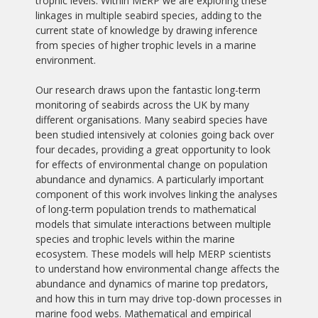
trophic levels. Within MERP we are exploring these
linkages in multiple seabird species, adding to the
current state of knowledge by drawing inference
from species of higher trophic levels in a marine
environment.
Our research draws upon the fantastic long-term
monitoring of seabirds across the UK by many
different organisations. Many seabird species have
been studied intensively at colonies going back over
four decades, providing a great opportunity to look
for effects of environmental change on population
abundance and dynamics. A particularly important
component of this work involves linking the analyses
of long-term population trends to mathematical
models that simulate interactions between multiple
species and trophic levels within the marine
ecosystem. These models will help MERP scientists
to understand how environmental change affects the
abundance and dynamics of marine top predators,
and how this in turn may drive top-down processes in
marine food webs. Mathematical and empirical