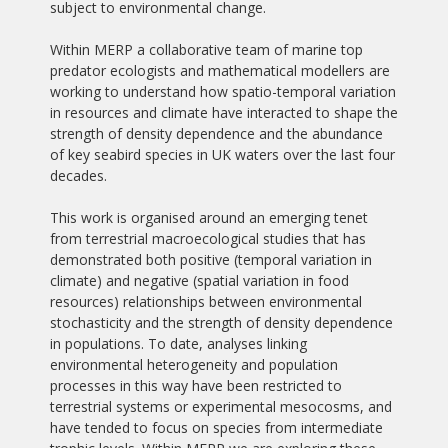
subject to environmental change.
Within MERP a collaborative team of marine top
predator ecologists and mathematical modellers are
working to understand how spatio-temporal variation
in resources and climate have interacted to shape the
strength of density dependence and the abundance
of key seabird species in UK waters over the last four
decades.
This work is organised around an emerging tenet
from terrestrial macroecological studies that has
demonstrated both positive (temporal variation in
climate) and negative (spatial variation in food
resources) relationships between environmental
stochasticity and the strength of density dependence
in populations. To date, analyses linking
environmental heterogeneity and population
processes in this way have been restricted to
terrestrial systems or experimental mesocosms, and
have tended to focus on species from intermediate