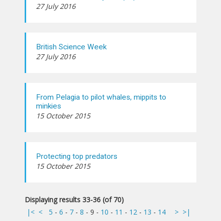
27 July 2016
British Science Week
27 July 2016
From Pelagia to pilot whales, mippits to
minkies
15 October 2015
Protecting top predators
15 October 2015
Displaying results 33-36 (of 70)
|<
<
5
-
6
-
7
-
8
-
9
-
10
-
11
-
12
-
13
-
14
>
>|