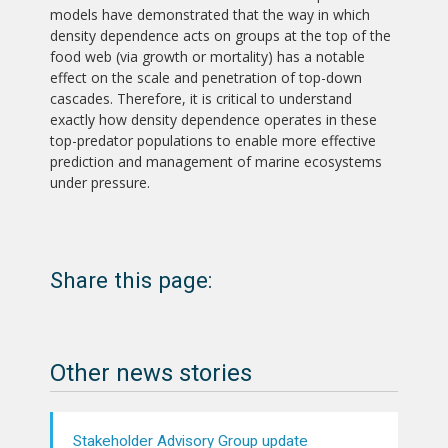
models have demonstrated that the way in which
density dependence acts on groups at the top of the
food web (via growth or mortality) has a notable
effect on the scale and penetration of top-down
cascades. Therefore, it is critical to understand
exactly how density dependence operates in these
top-predator populations to enable more effective
prediction and management of marine ecosystems
under pressure.
Share this page:
Other news stories
Stakeholder Advisory Group update