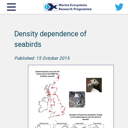
Density dependence of
seabirds
Published: 15 October 2015