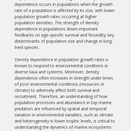
dependence occurs in populations when the growth
rate of a population is affected by its size, with lower
population growth rates occurring at higher
population densities. The strength of density
dependence in populations drives important
feedbacks on age-specific survival and fecundity; key
determinants of population size and change in long-
lived species.
Density dependence in population growth rates is
known to respond to environmental conditions in
diverse taxa and systems. Moreover, density
dependence often increases in strength under times
of poor environmental conditions (resources or
climate) to adversely affect both survival and
recruitment. Therefore, an understanding of how
population processes and abundance in top marine
predators are influenced by spatial and temporal
variation in environmental variables, such as climate
and heterogeneity in lower trophic levels, is critical to
understanding the dynamics of marine ecosystems