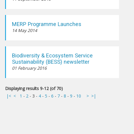
MERP Programme Launches
14 May 2014
Biodiversity & Ecosystem Service
Sustainability (BESS) newsletter
01 February 2016
Displaying results 9-12 (of 70)
|<
<
1
-
2
-
3
-
4
-
5
-
6
-
7
-
8
-
9
-
10
>
>|