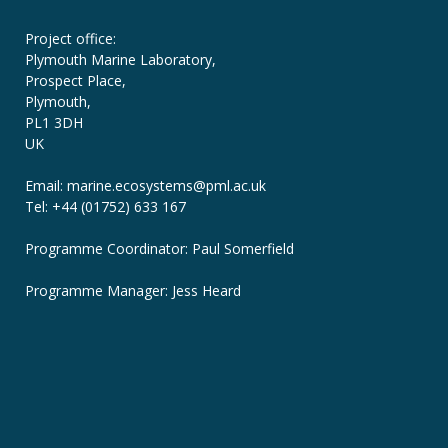
Project office:
Plymouth Marine Laboratory,
Prospect Place,
Plymouth,
PL1 3DH
UK
Email: marine.ecosystems
@pml.ac.uk
Tel: +44 (01752) 633 167
Programme Coordinator: Paul Somerfield
Programme Manager:
Jess Heard