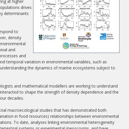
ing at higher
opulations drives
key determinants
respond to
ver, density
 environmental
vival and
 processes and
nd temporal variation in environmental variables, such as
l to understanding the dynamics of marine ecosystems subject to
ologists and mathematical modellers are working to understand
 interacted to shape the strength of density dependence and the
four decades.
trial macroecological studies that has demonstrated both
 variation in food resources) relationships between environmental
ations. To date, analyses linking environmental heterogeneity
o terrestrial systems or experimental mesocosms, and have