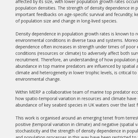
affected by its size, with lower population growth rates occurr
population densities. The strength of density dependence in p
important feedbacks on age-specific survival and fecundity; 
of population size and change in long-lived species.
Density dependence in population growth rates is known to 
environmental conditions in diverse taxa and systems. Moreo
dependence often increases in strength under times of poor
conditions (resources or climate) to adversely affect both sur
recruitment. Therefore, an understanding of how population
abundance in top marine predators are influenced by spatial a
climate and heterogeneity in lower trophic levels, is critica
environmental change.
Within MERP a collaborative team of marine top predator ec
how spatio-temporal variation in resources and climate have
abundance of key seabird species in UK waters over the last 
This work is organised around an emerging tenet from terres
positive (temporal variation in climate) and negative (spatial
stochasticity and the strength of density dependence in popul
and population processes in this way have been restricted t