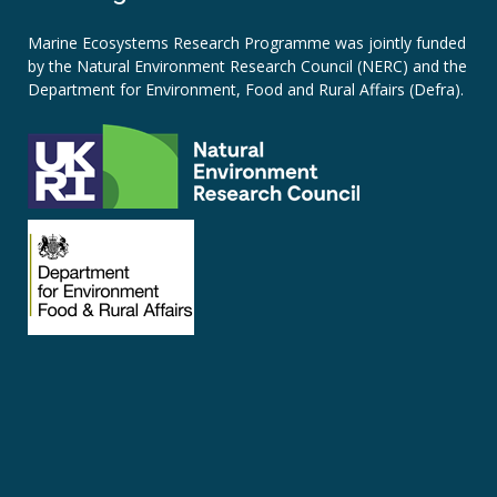
Marine Ecosystems Research Programme was jointly funded
by the
Natural Environment Research Council (NERC)
and the
Department for Environment, Food and Rural Affairs (Defra).