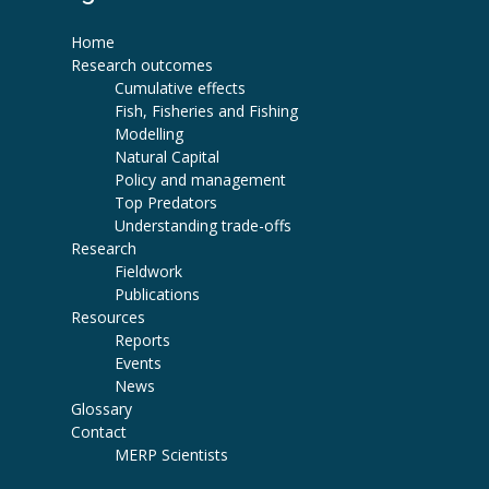
Home
Research outcomes
Cumulative effects
Fish, Fisheries and Fishing
Modelling
Natural Capital
Policy and management
Top Predators
Understanding trade-offs
Research
Fieldwork
Publications
Resources
Reports
Events
News
Glossary
Contact
MERP Scientists