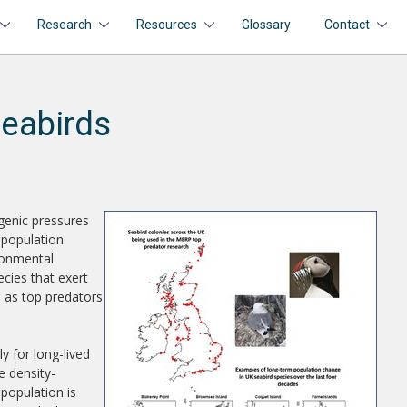
Research
Resources
Glossary
Contact
seabirds
genic pressures
 population
ironmental
ecies that exert
h as top predators
rly for long-lived
e density-
population is