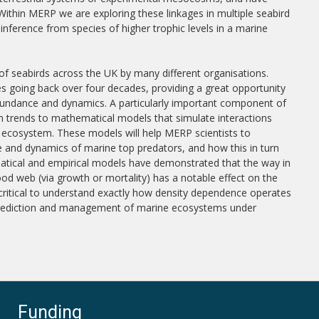
Within MERP we are exploring these linkages in multiple seabird
inference from species of higher trophic levels in a marine
f seabirds across the UK by many different organisations.
es going back over four decades, providing a great opportunity
bundance and dynamics. A particularly important component of
on trends to mathematical models that simulate interactions
e ecosystem. These models will help MERP scientists to
and dynamics of marine top predators, and how this in turn
tical and empirical models have demonstrated that the way in
od web (via growth or mortality) has a notable effect on the
 critical to understand exactly how density dependence operates
 prediction and management of marine ecosystems under
Funding