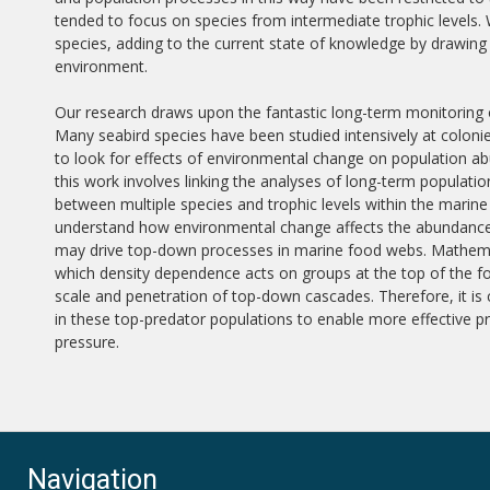
tended to focus on species from intermediate trophic levels. 
species, adding to the current state of knowledge by drawing 
environment.
Our research draws upon the fantastic long-term monitoring o
Many seabird species have been studied intensively at coloni
to look for effects of environmental change on population a
this work involves linking the analyses of long-term populati
between multiple species and trophic levels within the marin
understand how environmental change affects the abundance 
may drive top-down processes in marine food webs. Mathema
which density dependence acts on groups at the top of the fo
scale and penetration of top-down cascades. Therefore, it is
in these top-predator populations to enable more effective
pressure.
Navigation