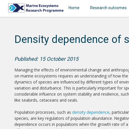
Home
Research outcomes
Density dependence of 
Published: 15 October 2015
Managing the effects of environmental change and anthropo
on marine ecosystems requires an understanding of how the
dynamics of species are influenced by different types of env
variation and disturbance. This is particularly important for sp
considerable influence on system stability and resilience, suc
like seabirds, cetaceans and seals.
Population processes, such as
density dependence
, particula
species, are key regulators of population abundance. Negativ
dependence occurs in populations when the growth rate of a 