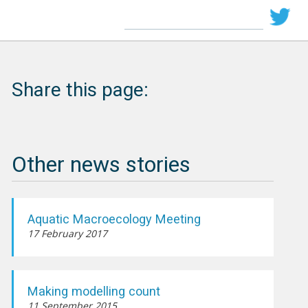
Share this page:
Other news stories
Aquatic Macroecology Meeting
17 February 2017
Making modelling count
11 September 2015