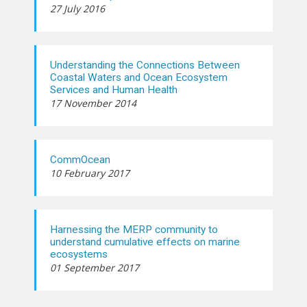
27 July 2016
Understanding the Connections Between
Coastal Waters and Ocean Ecosystem
Services and Human Health
17 November 2014
CommOcean
10 February 2017
Harnessing the MERP community to
understand cumulative effects on marine
ecosystems
01 September 2017