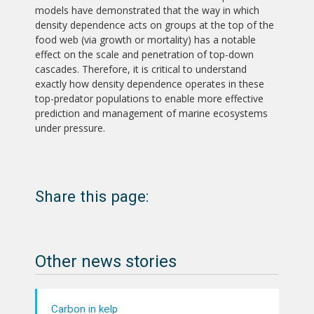
models have demonstrated that the way in which
density dependence acts on groups at the top of the
food web (via growth or mortality) has a notable
effect on the scale and penetration of top-down
cascades. Therefore, it is critical to understand
exactly how density dependence operates in these
top-predator populations to enable more effective
prediction and management of marine ecosystems
under pressure.
Share this page:
Other news stories
Carbon in kelp