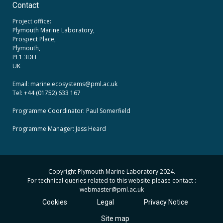
Contact
Project office:
Plymouth Marine Laboratory,
Prospect Place,
Plymouth,
PL1 3DH
UK
Email: marine.ecosystems
@pml.ac.uk
Tel: +44 (01752) 633 167
Programme Coordinator: Paul Somerfield
Programme Manager:
Jess Heard
Copyright Plymouth Marine Laboratory 2024.
For technical queries related to this website please contact :
webmaster
@pml.ac.uk
Cookies
Legal
Privacy Notice
Site map