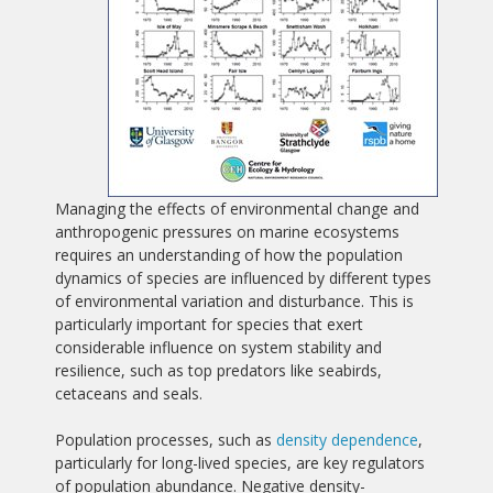
Managing the effects of environmental change and
anthropogenic pressures on marine ecosystems
requires an understanding of how the population
dynamics of species are influenced by different types
of environmental variation and disturbance. This is
particularly important for species that exert
considerable influence on system stability and
resilience, such as top predators like seabirds,
cetaceans and seals.
Population processes, such as
density dependence
,
particularly for long-lived species, are key regulators
of population abundance. Negative density-