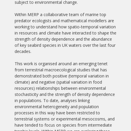
subject to environmental change.
Within MERP a collaborative team of marine top
predator ecologists and mathematical modellers are
working to understand how spatio-temporal variation
in resources and climate have interacted to shape the
strength of density dependence and the abundance
of key seabird species in UK waters over the last four
decades.
This work is organised around an emerging tenet
from terrestrial macroecological studies that has
demonstrated both positive (temporal variation in
climate) and negative (spatial variation in food
resources) relationships between environmental
stochasticity and the strength of density dependence
in populations. To date, analyses linking
environmental heterogeneity and population
processes in this way have been restricted to
terrestrial systems or experimental mesocosms, and
have tended to focus on species from intermediate