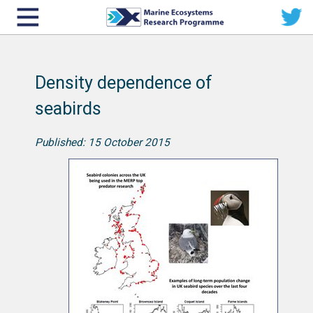
Density dependence of
seabirds
Published: 15 October 2015