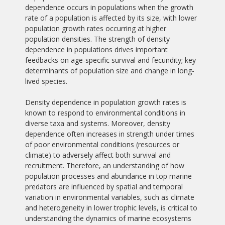
dependence occurs in populations when the growth
rate of a population is affected by its size, with lower
population growth rates occurring at higher
population densities. The strength of density
dependence in populations drives important
feedbacks on age-specific survival and fecundity; key
determinants of population size and change in long-
lived species.
Density dependence in population growth rates is
known to respond to environmental conditions in
diverse taxa and systems. Moreover, density
dependence often increases in strength under times
of poor environmental conditions (resources or
climate) to adversely affect both survival and
recruitment. Therefore, an understanding of how
population processes and abundance in top marine
predators are influenced by spatial and temporal
variation in environmental variables, such as climate
and heterogeneity in lower trophic levels, is critical to
understanding the dynamics of marine ecosystems