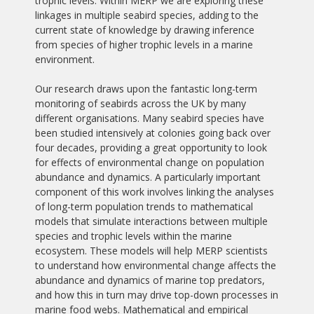
trophic levels. Within MERP we are exploring these
linkages in multiple seabird species, adding to the
current state of knowledge by drawing inference
from species of higher trophic levels in a marine
environment.
Our research draws upon the fantastic long-term
monitoring of seabirds across the UK by many
different organisations. Many seabird species have
been studied intensively at colonies going back over
four decades, providing a great opportunity to look
for effects of environmental change on population
abundance and dynamics. A particularly important
component of this work involves linking the analyses
of long-term population trends to mathematical
models that simulate interactions between multiple
species and trophic levels within the marine
ecosystem. These models will help MERP scientists
to understand how environmental change affects the
abundance and dynamics of marine top predators,
and how this in turn may drive top-down processes in
marine food webs. Mathematical and empirical