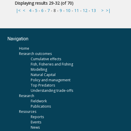
Displaying results 29-32 (of 70)
|<
<
4
-
5
-
6
-
7
-
8
-
9
-
10
-
11
-
12
-
13
>
>|
Navigation
Home
Research outcomes
Cumulative effects
Fish, Fisheries and Fishing
Modelling
Natural Capital
Policy and management
Top Predators
Understanding trade-offs
Research
Fieldwork
Publications
Resources
Reports
Events
News