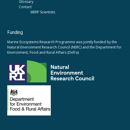
Glossary
Contact
MERP Scientists
Funding
Marine Ecosystems Research Programme was jointly funded by the
Natural Environment Research Council (NERC)
and the
Department for
Environment, Food and Rural Affairs (Defra).