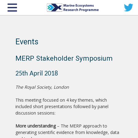
Events
MERP Stakeholder Symposium
25th April 2018
The Royal Society, London
This meeting focused on 4 key themes, which
included short presentations followed by panel
discussion sessions:
More understanding
– The MERP approach to
generating scientific evidence from knowledge, data