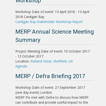
Workshop
Workshop
Date of event: 13 April 2018 - 13 April
2018
Cardigan Bay
Cardigan Bay Stakeholder Workshop Report
MERP Annual Science Meeting
Summary
Project Meeting
Date of event: 10 October 2017
- 12 October 2017
Location:
Rutland Hotel, Sheffield, UK
Agenda
MERP / Defra Briefing 2017
Workshop
Date of event: 27 September 2017
(one day event)
London
MERP PIs met with Defra to discuss how MERP
can contribute and provide useful impact to the