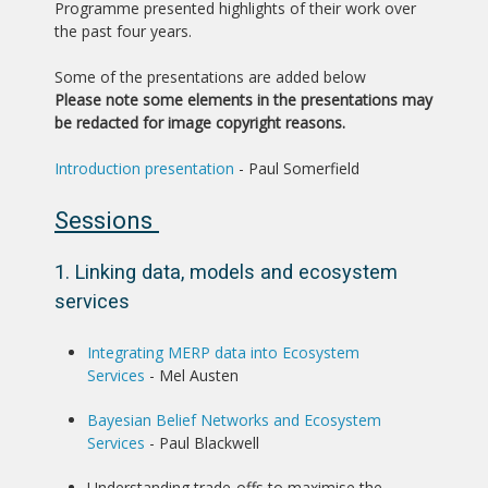
Programme presented highlights of their work over
the past four years.
Some of the presentations are added below
Please note some elements in the presentations may
be redacted for image copyright reasons.
Introduction presentation
- Paul Somerfield
Sessions
1. Linking data, models and ecosystem
services
Integrating MERP data into Ecosystem
Services
- Mel Austen
Bayesian Belief Networks and Ecosystem
Services
- Paul Blackwell
Understanding trade-offs to maximise the