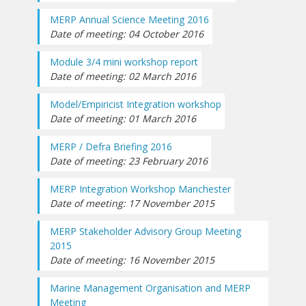
MERP Annual Science Meeting 2016
Date of meeting: 04 October 2016
Module 3/4 mini workshop report
Date of meeting: 02 March 2016
Model/Empiricist Integration workshop
Date of meeting: 01 March 2016
MERP / Defra Briefing 2016
Date of meeting: 23 February 2016
MERP Integration Workshop Manchester
Date of meeting: 17 November 2015
MERP Stakeholder Advisory Group Meeting
2015
Date of meeting: 16 November 2015
Marine Management Organisation and MERP
Meeting