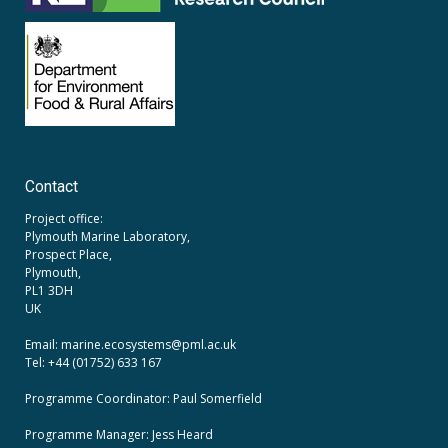
Contact
Project office:
Plymouth Marine Laboratory,
Prospect Place,
Plymouth,
PL1 3DH
UK
Email: marine.ecosystems
@pml.ac.uk
Tel: +44 (01752) 633 167
Programme Coordinator: Paul Somerfield
Programme Manager:
Jess Heard