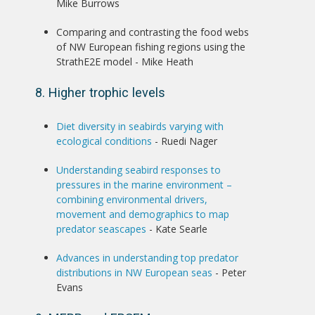
Mike Burrows
Comparing and contrasting the food webs
of NW European fishing regions using the
StrathE2E model - Mike Heath
8. Higher trophic levels
Diet diversity in seabirds varying with
ecological conditions
- Ruedi Nager
Understanding seabird responses to
pressures in the marine environment –
combining environmental drivers,
movement and demographics to map
predator seascapes
- Kate Searle
Advances in understanding top predator
distributions in NW European seas
- Peter
Evans