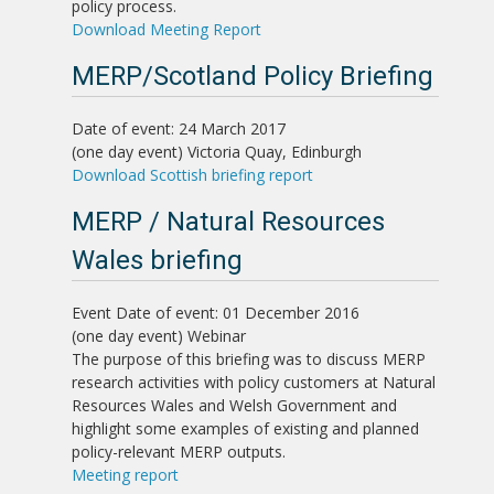
policy process.
Download Meeting Report
MERP/Scotland Policy Briefing
Date of event: 24 March 2017
(one day event)
Victoria Quay, Edinburgh
Download Scottish briefing report
MERP / Natural Resources
Wales briefing
Event
Date of event: 01 December 2016
(one day event)
Webinar
The purpose of this briefing was to discuss MERP
research activities with policy customers at Natural
Resources Wales and Welsh Government and
highlight some examples of existing and planned
policy-relevant MERP outputs.
Meeting report