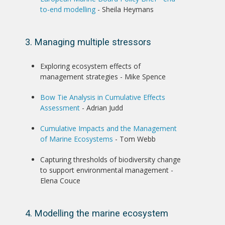
to-end modelling
- Sheila Heymans
3. Managing multiple stressors
Exploring ecosystem effects of
management strategies - Mike Spence
Bow Tie Analysis in Cumulative Effects
Assessment
- Adrian Judd
Cumulative Impacts and the Management
of Marine Ecosystems
- Tom Webb
Capturing thresholds of biodiversity change
to support environmental management -
Elena Couce
4. Modelling the marine ecosystem