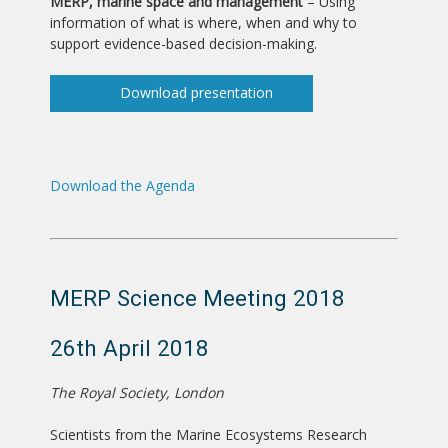
MERP, marine space and management
– Using
information of what is where, when and why to
support evidence-based decision-making.
Download presentation
Download the Agenda
MERP Science Meeting 2018
26th April 2018
The Royal Society, London
Scientists from the Marine Ecosystems Research