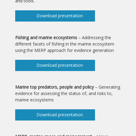
and tools.
Download presentation
Fishing and marine ecosystems
– Addressing the
different facets of fishing in the marine ecosystem
using the MERP approach for evidence generation
Download presentation
Marine top predators, people and policy
– Generating
evidence for assessing the status of, and risks to,
marine ecosystems
Download presentation