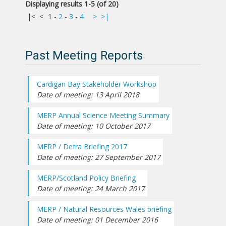
Displaying results 1-5 (of 20)
|<
<
1
-
2
-
3
-
4
>
>|
Past Meeting Reports
Cardigan Bay Stakeholder Workshop
Date of meeting: 13 April 2018
MERP Annual Science Meeting Summary
Date of meeting: 10 October 2017
MERP / Defra Briefing 2017
Date of meeting: 27 September 2017
MERP/Scotland Policy Briefing
Date of meeting: 24 March 2017
MERP / Natural Resources Wales briefing
Date of meeting: 01 December 2016