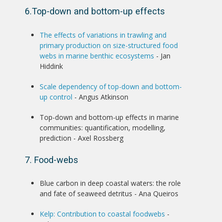
6.Top-down and bottom-up effects
The effects of variations in trawling and
primary production on size-structured food
webs in marine benthic ecosystems
- Jan
Hiddink
Scale dependency of top-down and bottom-
up control
- Angus Atkinson
Top-down and bottom-up effects in marine
communities: quantification, modelling,
prediction - Axel Rossberg
7. Food-webs
Blue carbon in deep coastal waters: the role
and fate of seaweed detritus - Ana Queiros
Kelp: Contribution to coastal foodwebs
-