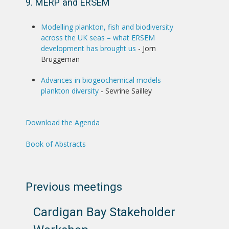
9. MERP and ERSEM
Modelling plankton, fish and biodiversity
across the UK seas – what ERSEM
development has brought us
- Jorn
Bruggeman
Advances in biogeochemical models
plankton diversity
- Sevrine Sailley
Download the Agenda
Book of Abstracts
Previous meetings
Cardigan Bay Stakeholder