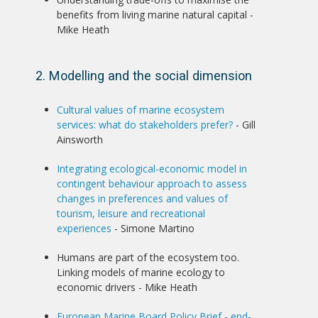
benefits from living marine natural capital -
Mike Heath
2. Modelling and the social dimension
Cultural values of marine ecosystem
services: what do stakeholders prefer?
- Gill
Ainsworth
Integrating ecological-economic model in
contingent behaviour approach to assess
changes in preferences and values of
tourism, leisure and recreational
experiences
- Simone Martino
Humans are part of the ecosystem too.
Linking models of marine ecology to
economic drivers - Mike Heath
European Marine Board Policy Brief - end-