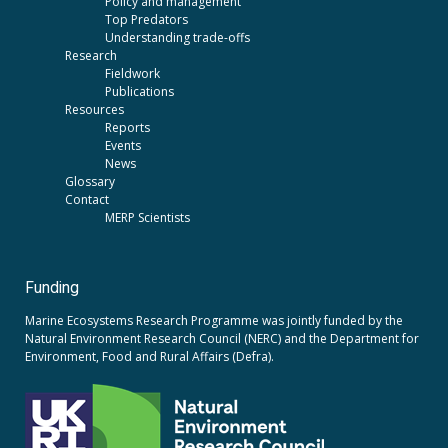
Policy and management
Top Predators
Understanding trade-offs
Research
Fieldwork
Publications
Resources
Reports
Events
News
Glossary
Contact
MERP Scientists
Funding
Marine Ecosystems Research Programme was jointly funded by the
Natural Environment Research Council (NERC)
and the
Department for
Environment, Food and Rural Affairs (Defra).