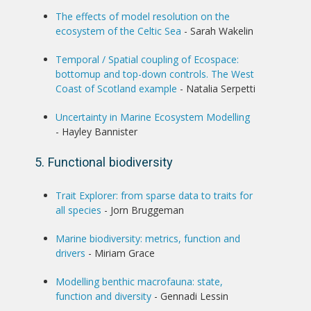
The effects of model resolution on the
ecosystem of the Celtic Sea
- Sarah Wakelin
Temporal / Spatial coupling of Ecospace:
bottomup and top-down controls. The West
Coast of Scotland example
- Natalia Serpetti
Uncertainty in Marine Ecosystem Modelling
- Hayley Bannister
5. Functional biodiversity
Trait Explorer: from sparse data to traits for
all species
- Jorn Bruggeman
Marine biodiversity: metrics, function and
drivers
- Miriam Grace
Modelling benthic macrofauna: state,
function and diversity
- Gennadi Lessin