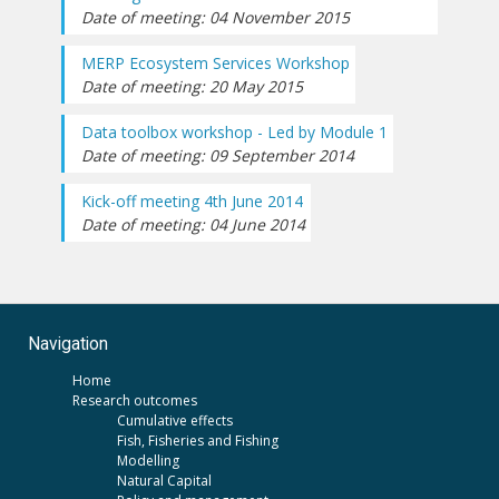
Date of meeting: 04 November 2015
MERP Ecosystem Services Workshop
Date of meeting: 20 May 2015
Data toolbox workshop - Led by Module 1
Date of meeting: 09 September 2014
Kick-off meeting 4th June 2014
Date of meeting: 04 June 2014
Navigation
Home
Research outcomes
Cumulative effects
Fish, Fisheries and Fishing
Modelling
Natural Capital