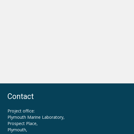
Contact
Project office:
Plymouth Marine Laboratory,
Prospect Place,
Plymouth,