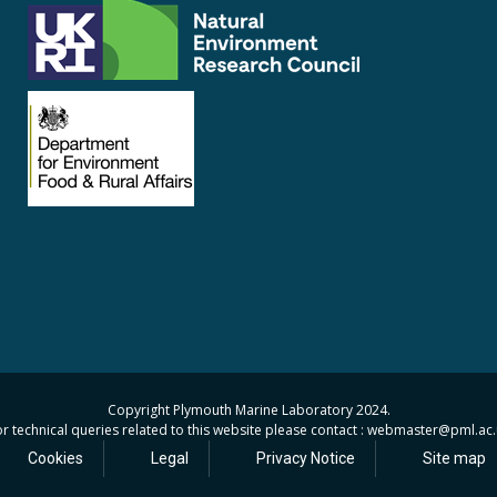
Copyright Plymouth Marine Laboratory 2024.
r technical queries related to this website please contact : webmaster
@pml.ac.
Cookies
Legal
Privacy Notice
Site map