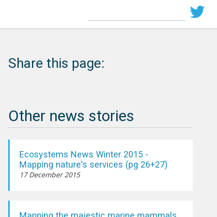
Share this page:
Other news stories
Ecosystems News Winter 2015 -
Mapping nature's services (pg 26+27)
17 December 2015
Mapping the majestic marine mammals