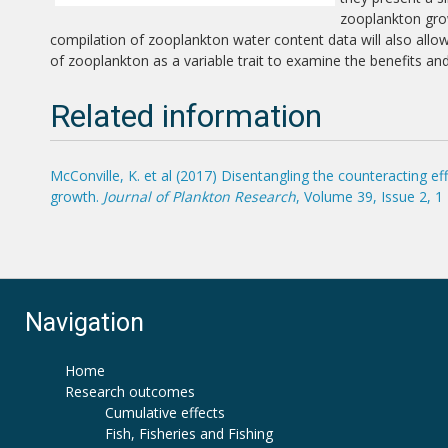
zooplankton grow
compilation of zooplankton water content data will also all
of zooplankton as a variable trait to examine the benefits an
Related information
McConville, K. et al (2017) Disentangling the counteracting 
growth.
Journal of Plankton Research
, Volume 39, Issue 2, 
Navigation
Home
Research outcomes
Cumulative effects
Fish, Fisheries and Fishing