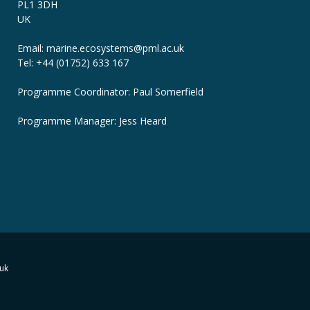
PL1 3DH
UK
Email: marine.ecosystems
@pml.ac.uk
Tel: +44 (01752) 633 167
Programme Coordinator: Paul Somerfield
Programme Manager:
Jess Heard
uk