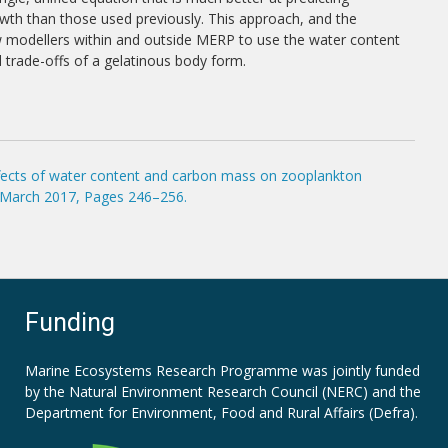
th than those used previously. This approach, and the
ow modellers within and outside MERP to use the water content
d trade-offs of a gelatinous body form.
effects of water content and carbon mass on zooplankton
1 March 2017, Pages 246–256.
Funding
Marine Ecosystems Research Programme was jointly funded
by the
Natural Environment Research Council (NERC)
and the
Department for Environment, Food and Rural Affairs (Defra).