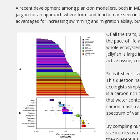
A recent development among plankton modellers, both in MERP
jargon for an approach where form and function are seen in t
advantages for increasing swimming and migration ability, bu
Of all the traits
the pace of life 
whole ecosystem
jellyfish is larg
active tissue, c
So is it sheer s
This question h
ecologists simply
is a carbon-rich
that water conte
carbon mass, can
spectrum of varia
By compiling num
size into its t
they present a si