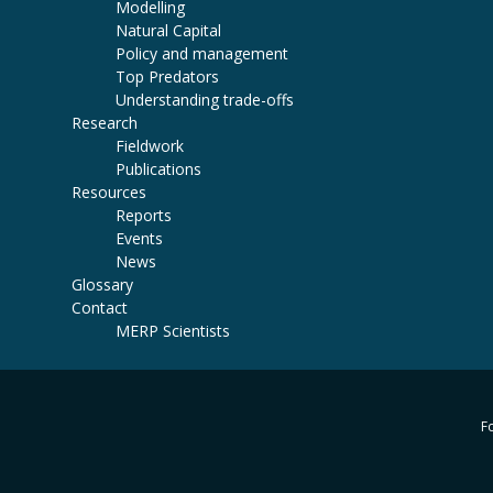
Modelling
Natural Capital
Policy and management
Top Predators
Understanding trade-offs
Research
Fieldwork
Publications
Resources
Reports
Events
News
Glossary
Contact
MERP Scientists
Fo