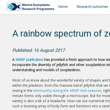
Home
Research outcomes
A rainbow spectrum of z
Published: 16 August 2017
A
MERP publication
has provided a fresh approach to how w
incorporate the diversity of jellyfish and other zooplankton in
understanding and models of zooplankton.
Most of us know about the wonderful variety of shapes and
within the plankton, from the massive barrel jellyfish that we
seeing in the
Westountry during the MERP field seasons
, rig
minute forms only visible through a microscope. But for mode
variety is also a bit of a headache. How can our numerical m
such a stunning array of body form and functions into a seri