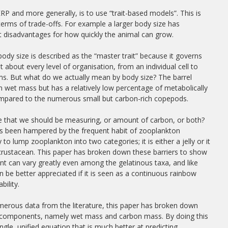
 and more generally, is to use “trait-based models”. This is
erms of trade-offs. For example a larger body size has
t disadvantages for how quickly the animal can grow.
, body size is described as the “master trait” because it governs
at about every level of organisation, from an individual cell to
s. But what do we actually mean by body size? The barrel
e in wet mass but has a relatively low percentage of metabolically
ompared to the numerous small but carbon-rich copepods.
ize that we should be measuring, or amount of carbon, or both?
as been hampered by the frequent habit of zooplankton
 to lump zooplankton into two categories; it is either a jelly or it
 crustacean. This paper has broken down these barriers to show
nt can vary greatly even among the gelatinous taxa, and like
 be better appreciated if it is seen as a continuous rainbow
bility.
erous data from the literature, this paper has broken down
wo components, namely wet mass and carbon mass. By doing this
ngle, unified equation that is much better at predicting