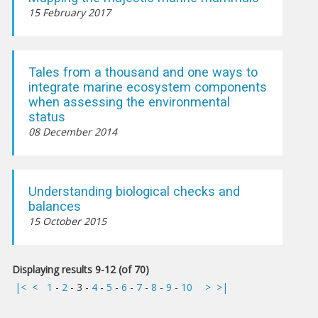
15 February 2017
Tales from a thousand and one ways to
integrate marine ecosystem components
when assessing the environmental
status
08 December 2014
Understanding biological checks and
balances
15 October 2015
Displaying results 9-12 (of 70)
|<
<
1
-
2
-
3
-
4
-
5
-
6
-
7
-
8
-
9
-
10
>
>|