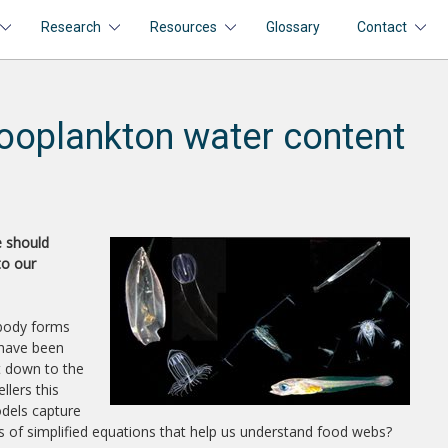
Research
Resources
Glossary
Contact
ooplankton water content
e should
to our
 body forms
 have been
ht down to the
llers this
odels capture
es of simplified equations that help us understand food webs?