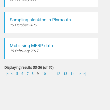
Sampling plankton in Plymouth
15 October 2015
Mobilising MERP data
15 February 2017
Displaying results 33-36 (of 70)
|<
<
5
-
6
-
7
-
8
-
9
-
10
-
11
-
12
-
13
-
14
>
>|