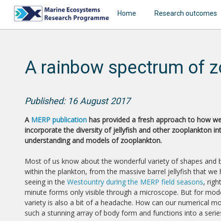
Home
Research outcomes
A rainbow spectrum of z
Published: 16 August 2017
A
MERP publication
has provided a fresh approach to how w
incorporate the diversity of jellyfish and other zooplankton in
understanding and models of zooplankton.
Most of us know about the wonderful variety of shapes and
within the plankton, from the massive barrel jellyfish that we
seeing in the
Westountry during the MERP field seasons
, rig
minute forms only visible through a microscope. But for mode
variety is also a bit of a headache. How can our numerical m
such a stunning array of body form and functions into a seri