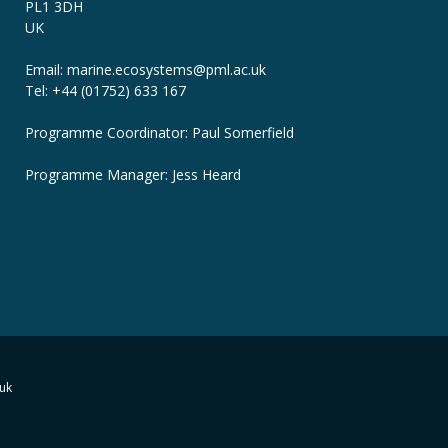
PL1 3DH
UK
Email: marine.ecosystems
@pml.ac.uk
Tel: +44 (01752) 633 167
Programme Coordinator: Paul Somerfield
Programme Manager:
Jess Heard
uk