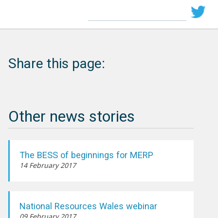
Share this page:
Other news stories
The BESS of beginnings for MERP
14 February 2017
National Resources Wales webinar
09 February 2017