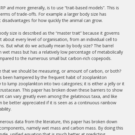
 and more generally, is to use “trait-based models”. This is
erms of trade-offs. For example a larger body size has
t disadvantages for how quickly the animal can grow.
, body size is described as the “master trait” because it governs
at about every level of organisation, from an individual cell to
s. But what do we actually mean by body size? The barrel
e in wet mass but has a relatively low percentage of metabolically
ompared to the numerous small but carbon-rich copepods.
ize that we should be measuring, or amount of carbon, or both?
as been hampered by the frequent habit of zooplankton
 to lump zooplankton into two categories; it is either a jelly or it
 crustacean. This paper has broken down these barriers to show
nt can vary greatly even among the gelatinous taxa, and like
 be better appreciated if it is seen as a continuous rainbow
bility.
erous data from the literature, this paper has broken down
wo components, namely wet mass and carbon mass. By doing this
ngle, unified equation that is much better at predicting