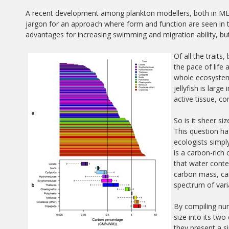
A recent development among plankton modellers, both in MERP
jargon for an approach where form and function are seen in t
advantages for increasing swimming and migration ability, bu
Of all the traits
the pace of life 
whole ecosystem
jellyfish is larg
active tissue, c
So is it sheer s
This question h
ecologists simply
is a carbon-rich
that water conte
carbon mass, can
spectrum of varia
By compiling num
size into its t
they present a si