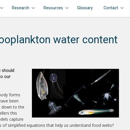
Research
Resources
Glossary
Contact
ooplankton water content
e should
to our
 body forms
 have been
ht down to the
llers this
odels capture
es of simplified equations that help us understand food webs?