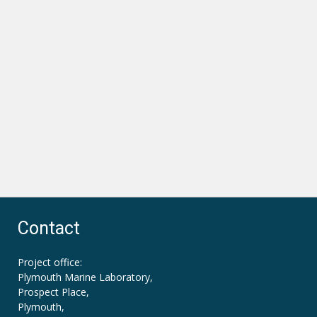
Contact
Project office:
Plymouth Marine Laboratory,
Prospect Place,
Plymouth,