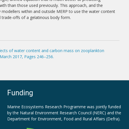
th than those used previously. This approach, and the
ow modellers within and outside MERP to use the water content
d trade-offs of a gelatinous body form.
effects of water content and carbon mass on zooplankton
1 March 2017, Pages 246–256.
Funding
Marine Ecosystems Research Programme was jointly funded
by the
Natural Environment Research Council (NERC)
and the
Department for Environment, Food and Rural Affairs (Defra).