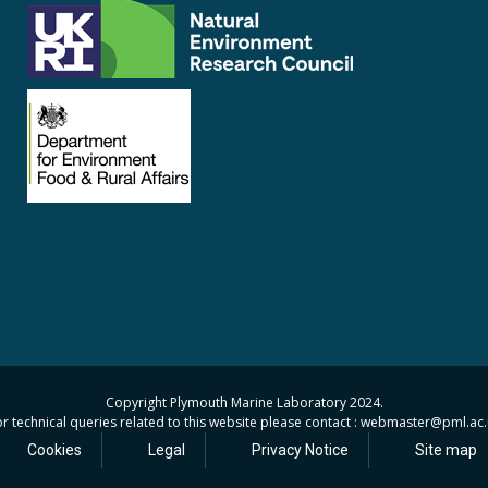
Copyright Plymouth Marine Laboratory 2024.
r technical queries related to this website please contact : webmaster
@pml.ac.
Cookies
Legal
Privacy Notice
Site map