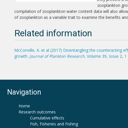
zooplankton grow
compilation of zooplankton water content data will also all
of zooplankton as a variable trait to examine the benefits an
Related information
McConville, K. et al (2017) Disentangling the counteracting 
growth.
Journal of Plankton Research
, Volume 39, Issue 2, 
Navigation
Home
Research outcomes
Cumulative effects
Fish, Fisheries and Fishing