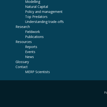
Modelling
Natural Capital
Policy and management
Top Predators
Understanding trade-offs
Research
Fieldwork
Publications
Resources
Reports
Events
News
Glossary
Contact
MERP Scientists
Fo