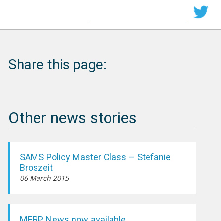
Share this page:
Other news stories
SAMS Policy Master Class – Stefanie
Broszeit
06 March 2015
MERP News now available