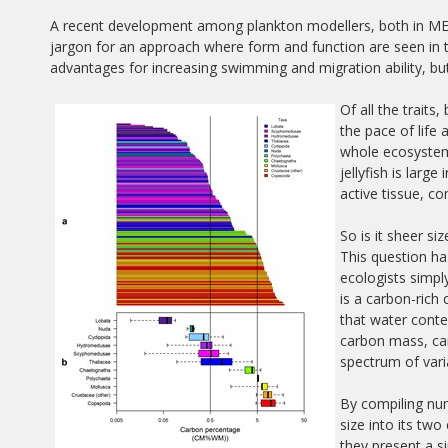
A recent development among plankton modellers, both in MERP
jargon for an approach where form and function are seen in t
advantages for increasing swimming and migration ability, bu
Of all the traits
the pace of life 
whole ecosystem
jellyfish is larg
active tissue, c
So is it sheer s
This question h
ecologists simply
is a carbon-rich
that water conte
carbon mass, can
spectrum of varia
By compiling num
size into its t
they present a si