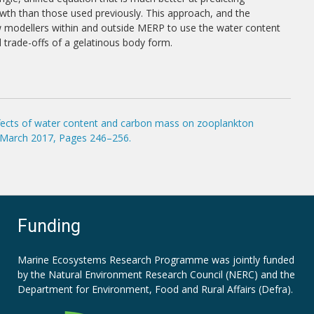
th than those used previously. This approach, and the
ow modellers within and outside MERP to use the water content
d trade-offs of a gelatinous body form.
effects of water content and carbon mass on zooplankton
1 March 2017, Pages 246–256.
Funding
Marine Ecosystems Research Programme was jointly funded
by the
Natural Environment Research Council (NERC)
and the
Department for Environment, Food and Rural Affairs (Defra).