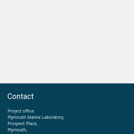
Contact
Project office:
Plymouth Marine Laboratory,
Prospect Place,
Plymouth,