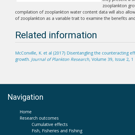
zooplankton grow
compilation of zooplankton water content data will also all
of zooplankton as a variable trait to examine the benefits an
Related information
McConville, K. et al (2017) Disentangling the counteracting 
growth.
Journal of Plankton Research
, Volume 39, Issue 2, 
Navigation
Home
Research outcomes
Cumulative effects
Fish, Fisheries and Fishing