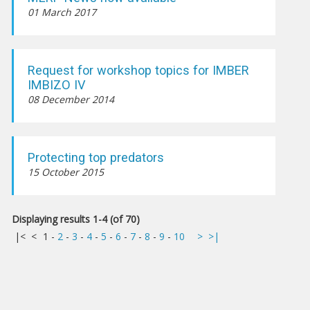
01 March 2017
Request for workshop topics for IMBER
IMBIZO IV
08 December 2014
Protecting top predators
15 October 2015
Displaying results 1-4 (of 70)
|<
<
1
-
2
-
3
-
4
-
5
-
6
-
7
-
8
-
9
-
10
>
>|