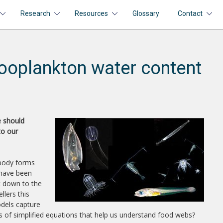
Research
Resources
Glossary
Contact
ooplankton water content
e should
to our
 body forms
 have been
ht down to the
llers this
odels capture
es of simplified equations that help us understand food webs?