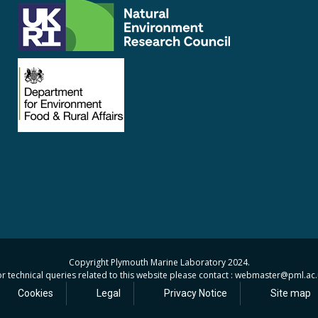
Copyright Plymouth Marine Laboratory 2024.
r technical queries related to this website please contact : webmaster
@pml.ac.
Cookies
Legal
Privacy Notice
Site map