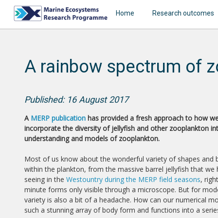
Home
Research outcomes
A rainbow spectrum of z
Published: 16 August 2017
A
MERP publication
has provided a fresh approach to how w
incorporate the diversity of jellyfish and other zooplankton in
understanding and models of zooplankton.
Most of us know about the wonderful variety of shapes and
within the plankton, from the massive barrel jellyfish that we
seeing in the
Westountry during the MERP field seasons
, rig
minute forms only visible through a microscope. But for mode
variety is also a bit of a headache. How can our numerical m
such a stunning array of body form and functions into a seri