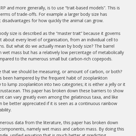
 and more generally, is to use “trait-based models”. This is
erms of trade-offs. For example a larger body size has
t disadvantages for how quickly the animal can grow.
, body size is described as the “master trait” because it governs
at about every level of organisation, from an individual cell to
s. But what do we actually mean by body size? The barrel
e in wet mass but has a relatively low percentage of metabolically
ompared to the numerous small but carbon-rich copepods.
ize that we should be measuring, or amount of carbon, or both?
as been hampered by the frequent habit of zooplankton
 to lump zooplankton into two categories; it is either a jelly or it
 crustacean. This paper has broken down these barriers to show
nt can vary greatly even among the gelatinous taxa, and like
 be better appreciated if it is seen as a continuous rainbow
bility.
erous data from the literature, this paper has broken down
wo components, namely wet mass and carbon mass. By doing this
ngle, unified equation that is much better at predicting