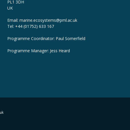
PL1 3DH
UK
Email: marine.ecosystems
@pml.ac.uk
Tel: +44 (01752) 633 167
Programme Coordinator: Paul Somerfield
Programme Manager:
Jess Heard
uk