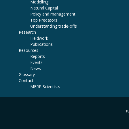
Modelling
Natural Capital
Policy and management
Top Predators
Understanding trade-offs
Research
Fieldwork
Publications
Resources
Reports
Events
News
Glossary
Contact
MERP Scientists
Fo