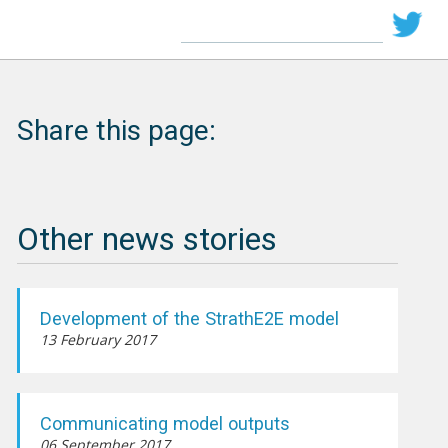
Share this page:
Other news stories
Development of the StrathE2E model
13 February 2017
Communicating model outputs
06 September 2017