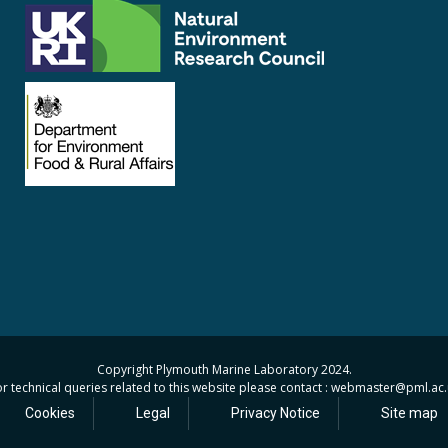
Copyright Plymouth Marine Laboratory 2024.
r technical queries related to this website please contact : webmaster
@pml.ac.
Cookies
Legal
Privacy Notice
Site map