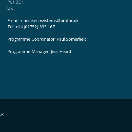
PL1 3DH
UK
Email: marine.ecosystems
@pml.ac.uk
Tel: +44 (01752) 633 167
Programme Coordinator: Paul Somerfield
Programme Manager:
Jess Heard
uk