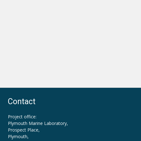
Contact
Project office:
Plymouth Marine Laboratory,
Prospect Place,
Plymouth,