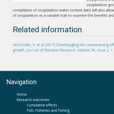
zooplankton grow
compilation of zooplankton water content data will also all
of zooplankton as a variable trait to examine the benefits an
Related information
McConville, K. et al (2017) Disentangling the counteracting 
growth.
Journal of Plankton Research
, Volume 39, Issue 2, 
Navigation
Home
Research outcomes
Cumulative effects
Fish, Fisheries and Fishing