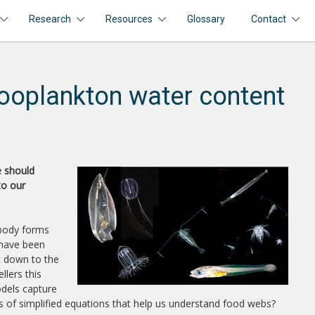
Research
Resources
Glossary
Contact
ooplankton water content
e should
to our
 body forms
 have been
ht down to the
llers this
odels capture
es of simplified equations that help us understand food webs?