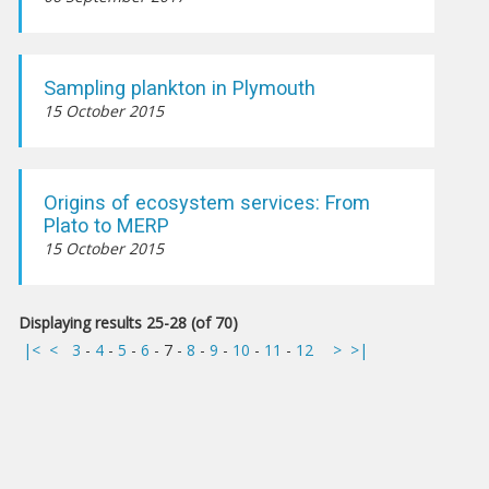
Sampling plankton in Plymouth
15 October 2015
Origins of ecosystem services: From
Plato to MERP
15 October 2015
Displaying results 25-28 (of 70)
|<
<
3
-
4
-
5
-
6
-
7
-
8
-
9
-
10
-
11
-
12
>
>|