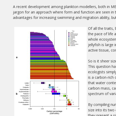
A recent development among plankton modellers, both in MERP
jargon for an approach where form and function are seen in t
advantages for increasing swimming and migration ability, bu
Of all the traits
the pace of life 
whole ecosystem
jellyfish is larg
active tissue, c
So is it sheer s
This question h
ecologists simply
is a carbon-rich
that water conte
carbon mass, can
spectrum of varia
By compiling num
size into its t
they present a si