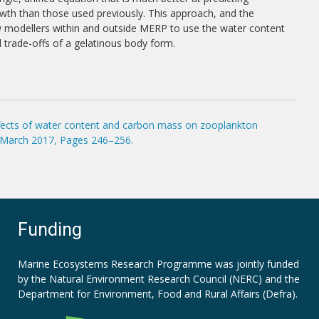
th than those used previously. This approach, and the
ow modellers within and outside MERP to use the water content
d trade-offs of a gelatinous body form.
effects of water content and carbon mass on zooplankton
1 March 2017, Pages 246–256.
Funding
Marine Ecosystems Research Programme was jointly funded
by the
Natural Environment Research Council (NERC)
and the
Department for Environment, Food and Rural Affairs (Defra).