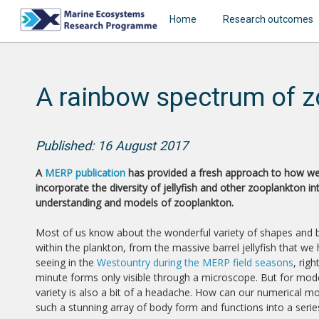
Home
Research outcomes
A rainbow spectrum of z
Published: 16 August 2017
A
MERP publication
has provided a fresh approach to how w
incorporate the diversity of jellyfish and other zooplankton in
understanding and models of zooplankton.
Most of us know about the wonderful variety of shapes and
within the plankton, from the massive barrel jellyfish that we
seeing in the
Westountry during the MERP field seasons
, rig
minute forms only visible through a microscope. But for mode
variety is also a bit of a headache. How can our numerical m
such a stunning array of body form and functions into a seri