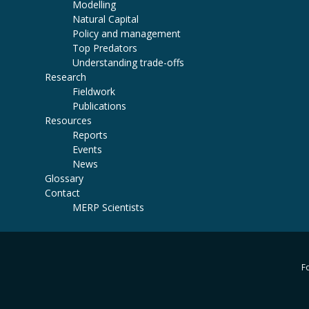
Modelling
Natural Capital
Policy and management
Top Predators
Understanding trade-offs
Research
Fieldwork
Publications
Resources
Reports
Events
News
Glossary
Contact
MERP Scientists
Fo