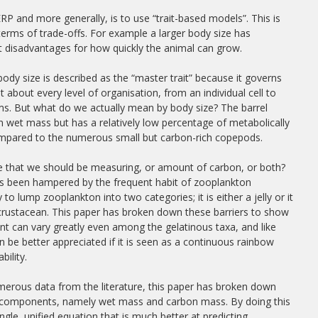
 and more generally, is to use “trait-based models”. This is
erms of trade-offs. For example a larger body size has
t disadvantages for how quickly the animal can grow.
, body size is described as the “master trait” because it governs
at about every level of organisation, from an individual cell to
s. But what do we actually mean by body size? The barrel
e in wet mass but has a relatively low percentage of metabolically
ompared to the numerous small but carbon-rich copepods.
ize that we should be measuring, or amount of carbon, or both?
as been hampered by the frequent habit of zooplankton
 to lump zooplankton into two categories; it is either a jelly or it
 crustacean. This paper has broken down these barriers to show
nt can vary greatly even among the gelatinous taxa, and like
 be better appreciated if it is seen as a continuous rainbow
bility.
erous data from the literature, this paper has broken down
wo components, namely wet mass and carbon mass. By doing this
ngle, unified equation that is much better at predicting