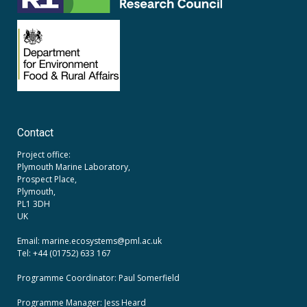
Contact
Project office:
Plymouth Marine Laboratory,
Prospect Place,
Plymouth,
PL1 3DH
UK
Email: marine.ecosystems
@pml.ac.uk
Tel: +44 (01752) 633 167
Programme Coordinator: Paul Somerfield
Programme Manager:
Jess Heard