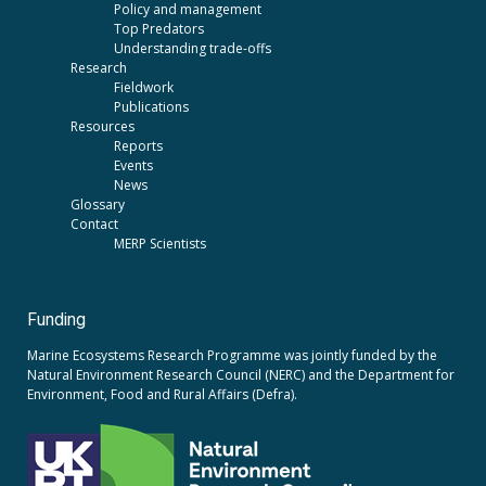
Policy and management
Top Predators
Understanding trade-offs
Research
Fieldwork
Publications
Resources
Reports
Events
News
Glossary
Contact
MERP Scientists
Funding
Marine Ecosystems Research Programme was jointly funded by the
Natural Environment Research Council (NERC)
and the
Department for
Environment, Food and Rural Affairs (Defra).