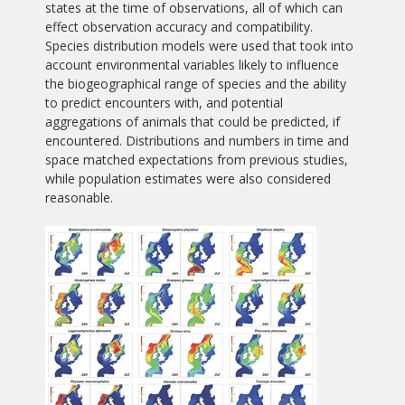
states at the time of observations, all of which can
effect observation accuracy and compatibility.
Species distribution models were used that took into
account environmental variables likely to influence
the biogeographical range of species and the ability
to predict encounters with, and potential
aggregations of animals that could be predicted, if
encountered. Distributions and numbers in time and
space matched expectations from previous studies,
while population estimates were also considered
reasonable.