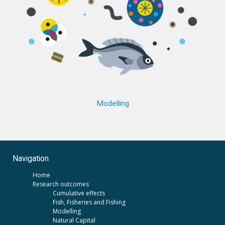
Modelling
Navigation
Home
Research outcomes
Cumulative effects
Fish, Fisheries and Fishing
Modelling
Natural Capital