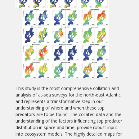
This study is the most comprehensive collation and
analysis of at-sea surveys for the north-east Atlantic
and represents a transformative step in our
understanding of where and when these top
predators are to be found. The collated data and the
understanding of the factors influencing top predator
distribution in space and time, provide robust input
into ecosystem models. The highly detailed maps for