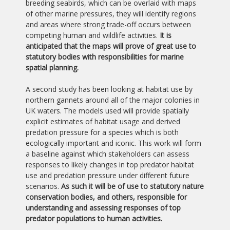
breeding seabirds, which can be overlaid with maps
of other marine pressures, they will identify regions
and areas where strong trade-off occurs between
competing human and wildlife activities.
It is
anticipated that the maps will prove of great use to
statutory bodies with responsibilities for marine
spatial planning.
A second study has been looking at habitat use by
northern gannets around all of the major colonies in
UK waters. The models used will provide spatially
explicit estimates of habitat usage and derived
predation pressure for a species which is both
ecologically important and iconic. This work will form
a baseline against which stakeholders can assess
responses to likely changes in top predator habitat
use and predation pressure under different future
scenarios.
As such it will be of use to statutory nature
conservation bodies, and others, responsible for
understanding and assessing responses of top
predator populations to human activities.