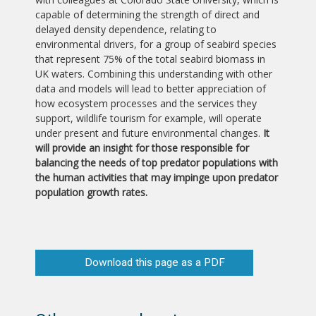
capable of determining the strength of direct and
delayed density dependence, relating to
environmental drivers, for a group of seabird species
that represent 75% of the total seabird biomass in
UK waters. Combining this understanding with other
data and models will lead to better appreciation of
how ecosystem processes and the services they
support, wildlife tourism for example, will operate
under present and future environmental changes.
It
will provide an insight for those responsible for
balancing the needs of top predator populations with
the human activities that may impinge upon predator
population growth rates.
Download this page as a PDF