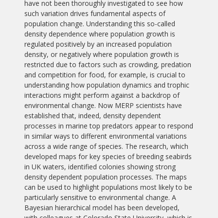
have not been thoroughly investigated to see how
such variation drives fundamental aspects of
population change. Understanding this so-called
density dependence where population growth is
regulated positively by an increased population
density, or negatively where population growth is
restricted due to factors such as crowding, predation
and competition for food, for example, is crucial to
understanding how population dynamics and trophic
interactions might perform against a backdrop of
environmental change. Now MERP scientists have
established that, indeed, density dependent
processes in marine top predators appear to respond
in similar ways to different environmental variations
across a wide range of species. The research, which
developed maps for key species of breeding seabirds
in UK waters, identified colonies showing strong
density dependent population processes. The maps
can be used to highlight populations most likely to be
particularly sensitive to environmental change. A
Bayesian hierarchical model has been developed,
with colleagues at Colorado State University, which is