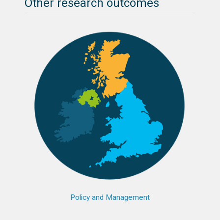
Other research outcomes
Policy and Management