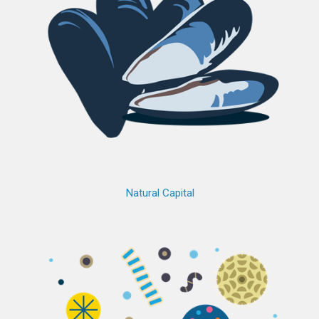
Natural Capital