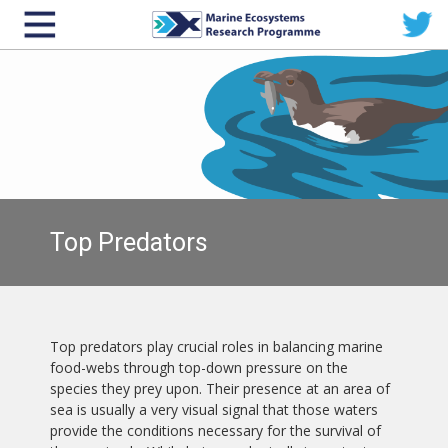
Top Predators
Top predators play crucial roles in balancing marine
food-webs through top-down pressure on the
species they prey upon. Their presence at an area of
sea is usually a very visual signal that those waters
provide the conditions necessary for the survival of