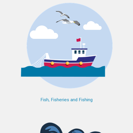
Fish, Fisheries and Fishing