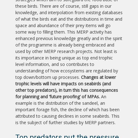
these birds. There are of course, still gaps in our
knowledge, and interpolation from existing databases
of what the birds eat and the distributions in time and
space and abundance of their prey items will go
some way to filling them. This MERP activity has
enhanced previous knowledge greatly and in the spirit
of the programme is already being embraced and
used by other MERP research projects. Not least is
its importance in being unique as top end trophic
level information, and so contributes to
understanding of how ecosystems are regulated by
top down/bottom up processes.
Changes at lower
trophic levels will have impacts on seabirds (and
other top predators), in turn this has consequences
for planning and ‘future proofing’ of MPAs.
An
example is the distribution of the sandeel, an
important forage fish, the decline of which has been
attributed to causing declines in some seabirds. This
is the subject of further studies by MERP partners.
Top predators put the pressure