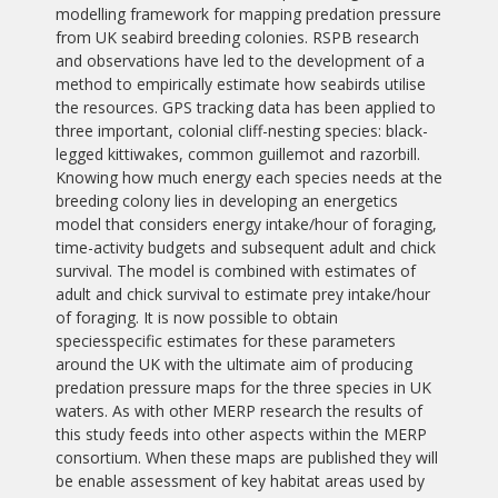
modelling framework for mapping predation pressure
from UK seabird breeding colonies. RSPB research
and observations have led to the development of a
method to empirically estimate how seabirds utilise
the resources. GPS tracking data has been applied to
three important, colonial cliff-nesting species: black-
legged kittiwakes, common guillemot and razorbill.
Knowing how much energy each species needs at the
breeding colony lies in developing an energetics
model that considers energy intake/hour of foraging,
time-activity budgets and subsequent adult and chick
survival. The model is combined with estimates of
adult and chick survival to estimate prey intake/hour
of foraging. It is now possible to obtain
speciesspecific estimates for these parameters
around the UK with the ultimate aim of producing
predation pressure maps for the three species in UK
waters. As with other MERP research the results of
this study feeds into other aspects within the MERP
consortium. When these maps are published they will
be enable assessment of key habitat areas used by