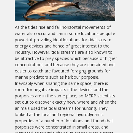
As the tides rise and fall horizontal movements of
water also occur and can in some locations be quite
powerful, providing ideal locations for tidal stream
energy devices and hence of great interest to the
industry. However, tidal streams are also known to
be attractive to prey species which because of higher
concentrations and because they are contained and
easier to catch are favoured foraging grounds for
marine predators such as harbour porpoise.
Inevitably when sharing the same space, there is
room for negative impacts if the devices and the
porpoises are in the same place, so MERP scientists
set out to discover exactly how, where and when the
animals used the tidal streams for hunting. They
looked at the local and regional hydrodynamic
properties of a number of locations and found that
porpoises were concentrated in small areas, and