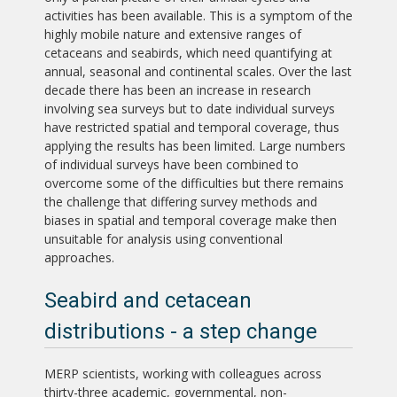
activities has been available. This is a symptom of the
highly mobile nature and extensive ranges of
cetaceans and seabirds, which need quantifying at
annual, seasonal and continental scales. Over the last
decade there has been an increase in research
involving sea surveys but to date individual surveys
have restricted spatial and temporal coverage, thus
applying the results has been limited. Large numbers
of individual surveys have been combined to
overcome some of the difficulties but there remains
the challenge that differing survey methods and
biases in spatial and temporal coverage make then
unsuitable for analysis using conventional
approaches.
Seabird and cetacean
distributions - a step change
MERP scientists, working with colleagues across
thirty-three academic, governmental, non-