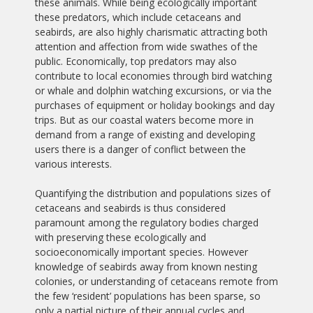
these animals. While being ecologically important
these predators, which include cetaceans and
seabirds, are also highly charismatic attracting both
attention and affection from wide swathes of the
public. Economically, top predators may also
contribute to local economies through bird watching
or whale and dolphin watching excursions, or via the
purchases of equipment or holiday bookings and day
trips. But as our coastal waters become more in
demand from a range of existing and developing
users there is a danger of conflict between the
various interests.
Quantifying the distribution and populations sizes of
cetaceans and seabirds is thus considered
paramount among the regulatory bodies charged
with preserving these ecologically and
socioeconomically important species. However
knowledge of seabirds away from known nesting
colonies, or understanding of cetaceans remote from
the few ‘resident’ populations has been sparse, so
only a partial picture of their annual cycles and