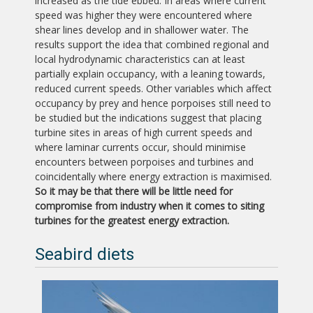
increased as the tide ebbed. In areas where current
speed was higher they were encountered where
shear lines develop and in shallower water. The
results support the idea that combined regional and
local hydrodynamic characteristics can at least
partially explain occupancy, with a leaning towards,
reduced current speeds. Other variables which affect
occupancy by prey and hence porpoises still need to
be studied but the indications suggest that placing
turbine sites in areas of high current speeds and
where laminar currents occur, should minimise
encounters between porpoises and turbines and
coincidentally where energy extraction is maximised.
So it may be that there will be little need for
compromise from industry when it comes to siting
turbines for the greatest energy extraction.
Seabird diets