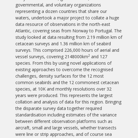
governmental, and voluntary organizations
representing a dozen countries that share our
waters, undertook a major project to collate a huge
data resource of observations in the north-east
Atlantic, covering seas from Norway to Portugal. The
study looked at data resulting from 2.19 million km of
cetacean surveys and 1.36 million km of seabird
surveys. This comprised 226,000 hours of aerial and
2
vessel surveys, covering 2148000km
and 127
species. From this by using novel applications of
existing approaches to overcome the recognised
challenges, density surfaces for the 12 most
common seabirds and the 12 commonest cetacean
species, at 10K and monthly resolutions over 32
years were produced. This represents the largest
collation and analysis of data for this region. Bringing
the disparate survey data together required
standardisation including estimates of the variance
between different observation platforms such as
aircraft, small and large vessels, whether transects
were line or strip approaches, and of course sea