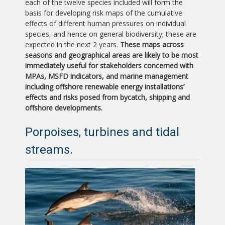
each of the twelve species included will form the
basis for developing risk maps of the cumulative
effects of different human pressures on individual
species, and hence on general biodiversity; these are
expected in the next 2 years.
These maps across
seasons and geographical areas are likely to be most
immediately useful for stakeholders concerned with
MPAs, MSFD indicators, and marine management
including offshore renewable energy installations’
effects and risks posed from bycatch, shipping and
offshore developments.
Porpoises, turbines and tidal
streams.