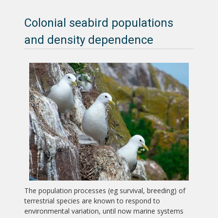
Colonial seabird populations
and density dependence
The population processes (eg survival, breeding) of
terrestrial species are known to respond to
environmental variation, until now marine systems