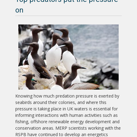
on
Knowing how much predation pressure is exerted by
seabirds around their colonies, and where this
pressure is taking place in UK waters is essential for
informing interactions with human activities such as
fishing, offshore renewable energy development and
conservation areas. MERP scientists working with the
RSPB have continued to develop an energetics