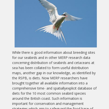
While there is good information about breeding sites
for our seabirds and in other MERP research data
concerning distribution of seabirds and cetaceans at
sea has been collated to form useful distribution
maps, another gap in our knowledge, as identified by
the RSPB, is diets. Now MERP researchers have
brought together all available information into a
comprehensive time- and spatiallyexplicit database of
diets for the 10 most common seabird species
around the British coast. Such information is
important for conservation and management
strategies which aim to safeguard the food base of