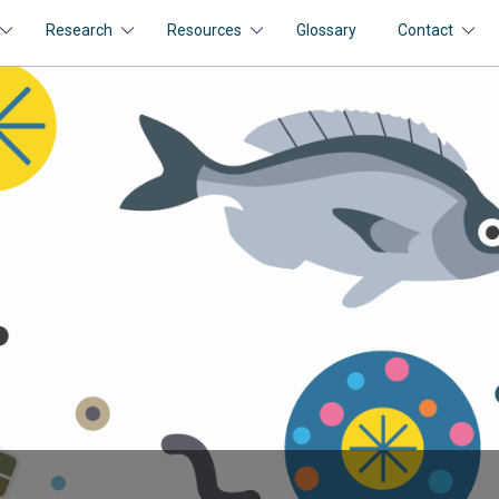
Research
Resources
Glossary
Contact