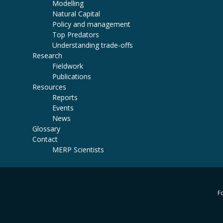
Modelling
Natural Capital
Policy and management
Top Predators
Understanding trade-offs
Research
Fieldwork
Publications
Resources
Reports
Events
News
Glossary
Contact
MERP Scientists
Fo