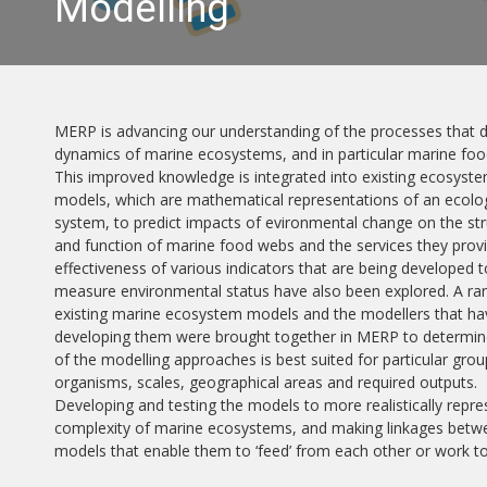
Modelling
MERP is advancing our understanding of the processes that d
dynamics of marine ecosystems, and in particular marine fo
This improved knowledge is integrated into existing ecosyst
models, which are mathematical representations of an ecolog
system, to predict impacts of evironmental change on the st
and function of marine food webs and the services they prov
effectiveness of various indicators that are being developed t
measure environmental status have also been explored. A ra
existing marine ecosystem models and the modellers that h
developing them were brought together in MERP to determin
of the modelling approaches is best suited for particular grou
organisms, scales, geographical areas and required outputs.
Developing and testing the models to more realistically repre
complexity of marine ecosystems, and making linkages betw
models that enable them to ‘feed’ from each other or work 