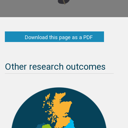
Download this page as a PDF
Other research outcomes