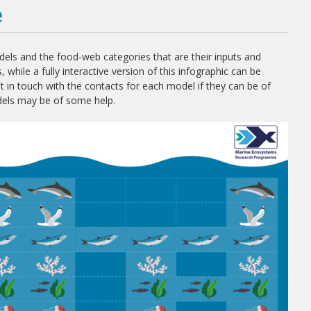
e
ls and the food-web categories that are their inputs and
 while a fully interactive version of this infographic can be
in touch with the contacts for each model if they can be of
dels may be of some help.