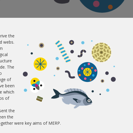
rive the
od webs.
em
ical
ructure
ide. The
o
nge of
ave been
e which
ps of
sent the
een the
together were key aims of MERP.