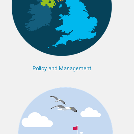
Policy and Management