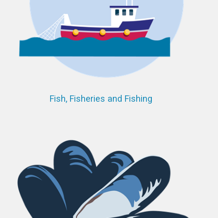
Fish, Fisheries and Fishing