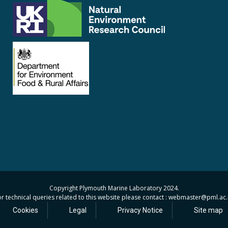
Copyright Plymouth Marine Laboratory 2024.
r technical queries related to this website please contact : webmaster
@pml.ac.
Cookies
Legal
Privacy Notice
Site map