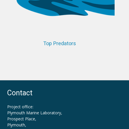
Top Predators
Contact
Project office:
Plymouth Marine Laboratory,
Prospect Place,
Plymouth,