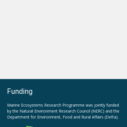
Funding
Marine Ecosystems Research Programme was jointly funded
by the
Natural Environment Research Council (NERC)
and the
Department for Environment, Food and Rural Affairs (Defra).