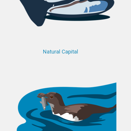
Natural Capital