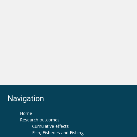
Navigation
Home
Research outcomes
Cumulative effects
Fish, Fisheries and Fishing