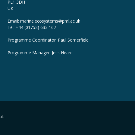
PL1 3DH
UK
Email: marine.ecosystems
@pml.ac.uk
Tel: +44 (01752) 633 167
Programme Coordinator: Paul Somerfield
Programme Manager:
Jess Heard
uk