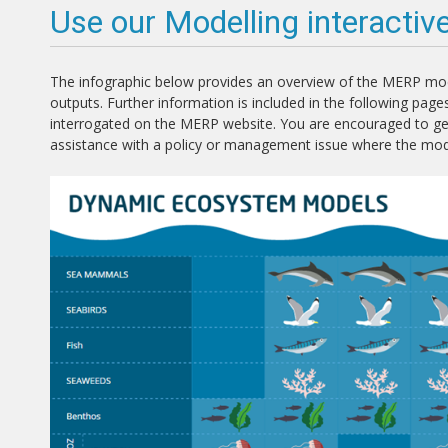
Use our Modelling interactiv
The infographic below provides an overview of the MERP mode
outputs. Further information is included in the following pages,
interrogated on the MERP website. You are encouraged to get 
assistance with a policy or management issue where the mo