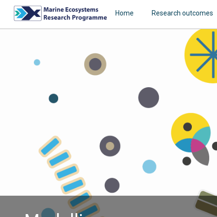
Home
Research outcomes