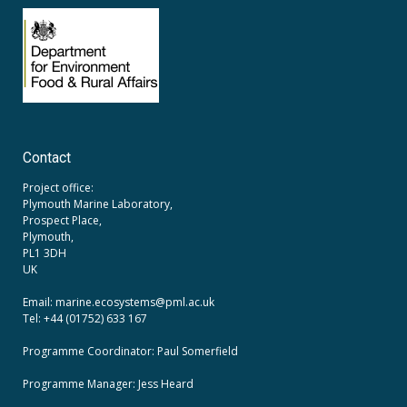
Contact
Project office:
Plymouth Marine Laboratory,
Prospect Place,
Plymouth,
PL1 3DH
UK
Email: marine.ecosystems
@pml.ac.uk
Tel: +44 (01752) 633 167
Programme Coordinator: Paul Somerfield
Programme Manager:
Jess Heard