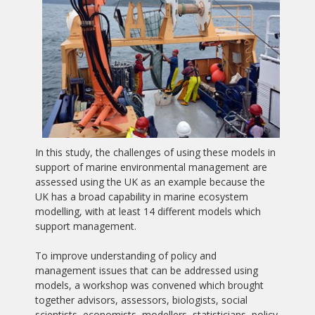
In this study, the challenges of using these models in
support of marine environmental management are
assessed using the UK as an example because the
UK has a broad capability in marine ecosystem
modelling, with at least 14 different models which
support management.
To improve understanding of policy and
management issues that can be addressed using
models, a workshop was convened which brought
together advisors, assessors, biologists, social
scientists, economists, modellers, statisticians, policy