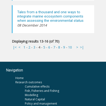
Tales from a thousand and one ways to
integrate marine ecosystem components
when assessing the environmental status
08 December 2014
Displaying results 13-16 (of 70)
|<
<
1
-
2
-
3
-
4
-
5
-
6
-
7
-
8
-
9
-
10
>
>|
Navigation
Home
Research outcomes
Cumulative effects
Fish, Fisheries and Fishing
Modelling
Natural Capital
Policy and management