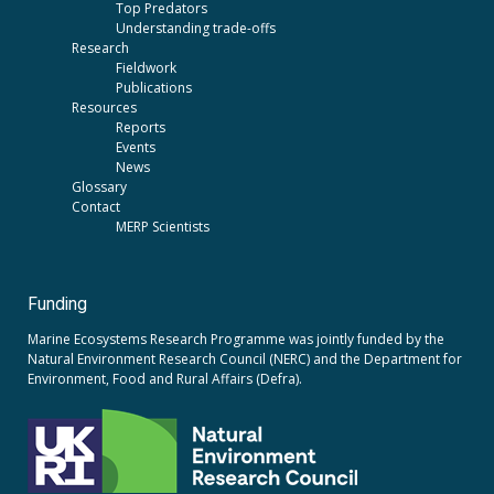
Top Predators
Understanding trade-offs
Research
Fieldwork
Publications
Resources
Reports
Events
News
Glossary
Contact
MERP Scientists
Funding
Marine Ecosystems Research Programme was jointly funded by the
Natural Environment Research Council (NERC)
and the
Department for
Environment, Food and Rural Affairs (Defra).