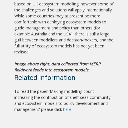
based on UK ecosystem modelling; however some of
the challenges and solutions will apply internationally.
While some countries may at present be more
comfortable with deploying ecosystem models to
guide management and policy than others (for
example Australia and the USA), there is still a large
gulf between modellers and decision-makers, and the
full utility of ecosystem models has not yet been
realised.
Image above right: data collected from MERP
fieldwork feeds into ecosystem models.
Related information
To read the paper 'Making modelling count -
increasing the contribution of shelf-seas community
and ecosystem models to policy development and
management' please click
here
.