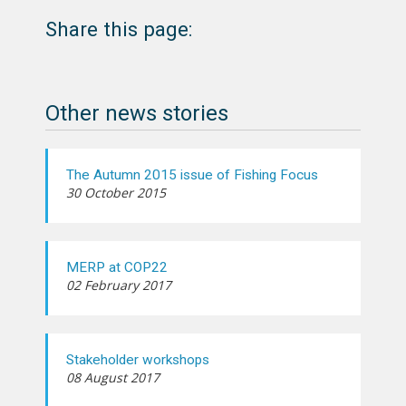
Share this page:
Other news stories
The Autumn 2015 issue of Fishing Focus
30 October 2015
MERP at COP22
02 February 2017
Stakeholder workshops
08 August 2017