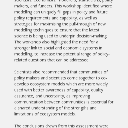
makers, and funders. This workshop identified where
modelling can uniquely fill gaps in policy and future
policy requirements and capability, as well as
strategies for maximising the pull-through of new
modelling techniques to ensure that the latest
science is being used to underpin decision-making.
The workshop also highlighted the need for a
stronger link to social and economic systems in
modelling, to increase the potential range of policy-
related questions that can be addressed.
Scientists also recommended that communities of
policy makers and scientists come together to co-
develop ecosystem models which are more widely
used with better awareness of capability, quality
assurance, and uncertainty, as improving
communication between communities is essential for
a shared understanding of the strengths and
limitations of ecosystem models.
The conclusions drawn from this assessment were