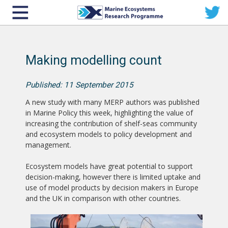
Making modelling count
Published: 11 September 2015
A new study with many MERP authors was published
in Marine Policy this week, highlighting the value of
increasing the contribution of shelf-seas community
and ecosystem models to policy development and
management.
Ecosystem models have great potential to support
decision-making, however there is limited uptake and
use of model products by decision makers in Europe
and the UK in comparison with other countries.