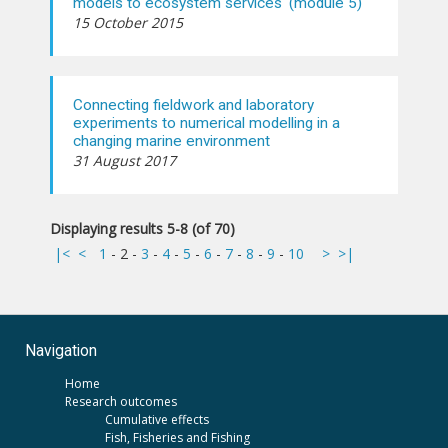
models to ecosystem services' (module 5)
15 October 2015
Connecting fieldwork and laboratory
experiments to numerical modelling in a
changing marine environment
31 August 2017
Displaying results 5-8 (of 70)
|<
<
1
-
2
-
3
-
4
-
5
-
6
-
7
-
8
-
9
-
10
>
>|
Navigation
Home
Research outcomes
Cumulative effects
Fish, Fisheries and Fishing