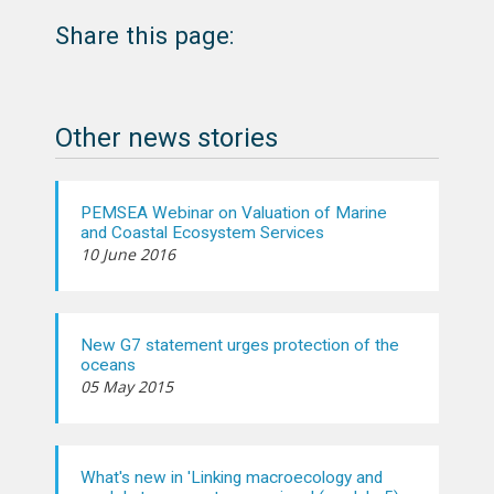
Share this page:
Other news stories
PEMSEA Webinar on Valuation of Marine
and Coastal Ecosystem Services
10 June 2016
New G7 statement urges protection of the
oceans
05 May 2015
What's new in 'Linking macroecology and