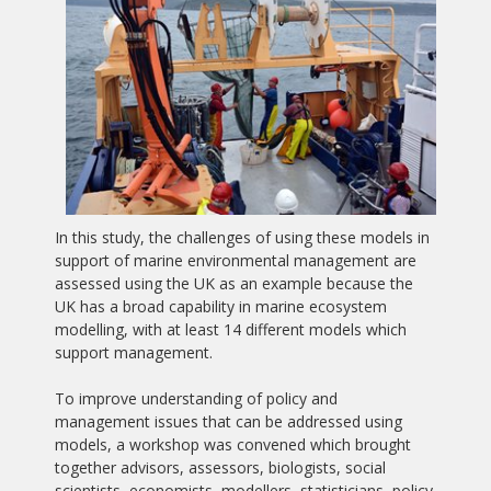
In this study, the challenges of using these models in
support of marine environmental management are
assessed using the UK as an example because the
UK has a broad capability in marine ecosystem
modelling, with at least 14 different models which
support management.
To improve understanding of policy and
management issues that can be addressed using
models, a workshop was convened which brought
together advisors, assessors, biologists, social
scientists, economists, modellers, statisticians, policy