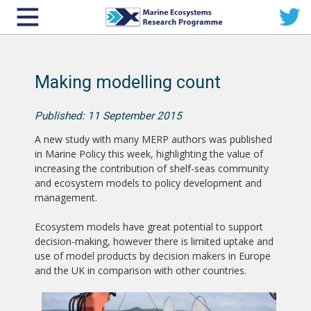
Making modelling count
Published: 11 September 2015
A new study with many MERP authors was published
in Marine Policy this week, highlighting the value of
increasing the contribution of shelf-seas community
and ecosystem models to policy development and
management.
Ecosystem models have great potential to support
decision-making, however there is limited uptake and
use of model products by decision makers in Europe
and the UK in comparison with other countries.