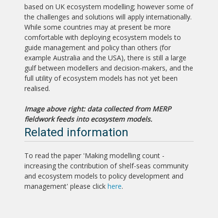
based on UK ecosystem modelling; however some of
the challenges and solutions will apply internationally.
While some countries may at present be more
comfortable with deploying ecosystem models to
guide management and policy than others (for
example Australia and the USA), there is still a large
gulf between modellers and decision-makers, and the
full utility of ecosystem models has not yet been
realised.
Image above right: data collected from MERP
fieldwork feeds into ecosystem models.
Related information
To read the paper 'Making modelling count -
increasing the contribution of shelf-seas community
and ecosystem models to policy development and
management' please click
here
.