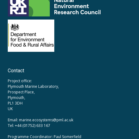
Contact
Project office:
Plymouth Marine Laboratory,
Prospect Place,
Plymouth,
PL1 3DH
UK
Email: marine.ecosystems
@pml.ac.uk
Tel: +44 (01752) 633 167
Programme Coordinator: Paul Somerfield