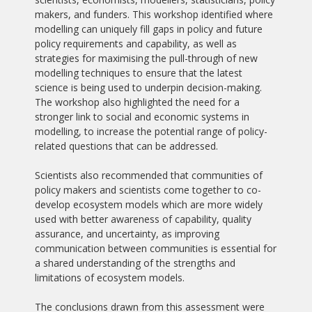
makers, and funders. This workshop identified where
modelling can uniquely fill gaps in policy and future
policy requirements and capability, as well as
strategies for maximising the pull-through of new
modelling techniques to ensure that the latest
science is being used to underpin decision-making.
The workshop also highlighted the need for a
stronger link to social and economic systems in
modelling, to increase the potential range of policy-
related questions that can be addressed.
Scientists also recommended that communities of
policy makers and scientists come together to co-
develop ecosystem models which are more widely
used with better awareness of capability, quality
assurance, and uncertainty, as improving
communication between communities is essential for
a shared understanding of the strengths and
limitations of ecosystem models.
The conclusions drawn from this assessment were