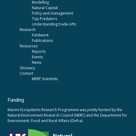
Modelling
Natural Capital
Policy and management
Top Predators
Understanding trade-offs
Research
Fieldwork
Publications
Resources
Reports
Events
News
Glossary
Contact
MERP Scientists
Funding
Marine Ecosystems Research Programme was jointly funded by the
Natural Environment Research Council (NERC)
and the
Department for
Environment, Food and Rural Affairs (Defra).