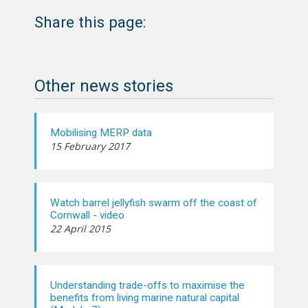
Share this page:
Other news stories
Mobilising MERP data
15 February 2017
Watch barrel jellyfish swarm off the coast of
Cornwall - video
22 April 2015
Understanding trade-offs to maximise the
benefits from living marine natural capital