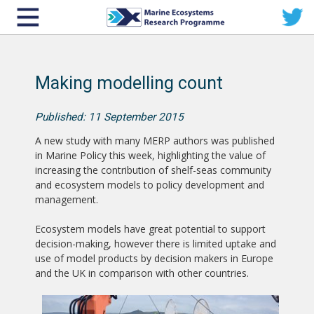
Making modelling count
Published: 11 September 2015
A new study with many MERP authors was published
in Marine Policy this week, highlighting the value of
increasing the contribution of shelf-seas community
and ecosystem models to policy development and
management.
Ecosystem models have great potential to support
decision-making, however there is limited uptake and
use of model products by decision makers in Europe
and the UK in comparison with other countries.