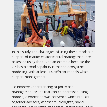
In this study, the challenges of using these models in
support of marine environmental management are
assessed using the UK as an example because the
UK has a broad capability in marine ecosystem
modelling, with at least 14 different models which
support management.
To improve understanding of policy and
management issues that can be addressed using
models, a workshop was convened which brought
together advisors, assessors, biologists, social
scientists, economists, modellers, statisticians, policy