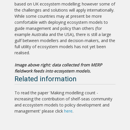
based on UK ecosystem modelling; however some of
the challenges and solutions will apply internationally.
While some countries may at present be more
comfortable with deploying ecosystem models to
guide management and policy than others (for
example Australia and the USA), there is still a large
gulf between modellers and decision-makers, and the
full utility of ecosystem models has not yet been
realised.
Image above right: data collected from MERP
fieldwork feeds into ecosystem models.
Related information
To read the paper 'Making modelling count -
increasing the contribution of shelf-seas community
and ecosystem models to policy development and
management' please click
here
.