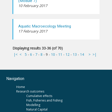
(Module 7)
10 February 2017
Aquatic Macroecology Meeting
17 February 2017
Displaying results 33-36 (of 70)
|<
<
5
-
6
-
7
-
8
-
9
-
10
-
11
-
12
-
13
-
14
>
>|
Navigation
Home
Research outcomes
Cumulative effects
Fish, Fisheries and Fishing
Modelling
Natural Capital