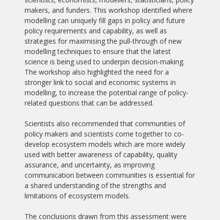
makers, and funders. This workshop identified where
modelling can uniquely fill gaps in policy and future
policy requirements and capability, as well as
strategies for maximising the pull-through of new
modelling techniques to ensure that the latest
science is being used to underpin decision-making.
The workshop also highlighted the need for a
stronger link to social and economic systems in
modelling, to increase the potential range of policy-
related questions that can be addressed.
Scientists also recommended that communities of
policy makers and scientists come together to co-
develop ecosystem models which are more widely
used with better awareness of capability, quality
assurance, and uncertainty, as improving
communication between communities is essential for
a shared understanding of the strengths and
limitations of ecosystem models.
The conclusions drawn from this assessment were