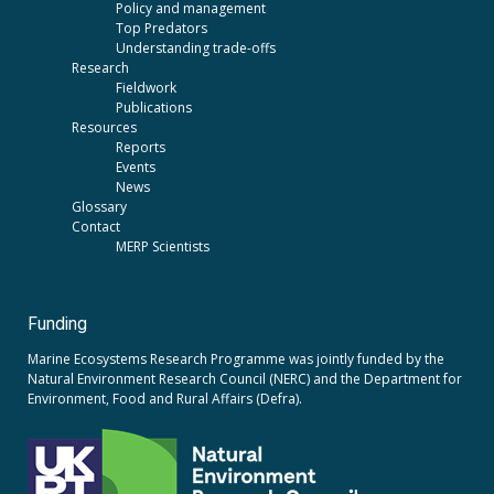
Policy and management
Top Predators
Understanding trade-offs
Research
Fieldwork
Publications
Resources
Reports
Events
News
Glossary
Contact
MERP Scientists
Funding
Marine Ecosystems Research Programme was jointly funded by the
Natural Environment Research Council (NERC)
and the
Department for
Environment, Food and Rural Affairs (Defra).