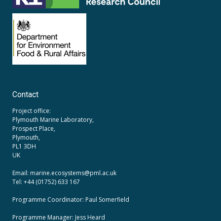
Contact
Project office:
Plymouth Marine Laboratory,
Prospect Place,
Plymouth,
PL1 3DH
UK
Email: marine.ecosystems
@pml.ac.uk
Tel: +44 (01752) 633 167
Programme Coordinator: Paul Somerfield
Programme Manager:
Jess Heard