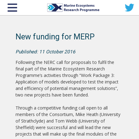
New funding for MERP
Published: 11 October 2016
Following the NERC call for proposals to fulfil the
final part of the Marine Ecosystem Research
Programme’s activities through “Work Package 3:
Application of models developed to test the impact
and efficiency of potential management solutions”,
two new projects have been funded.
Through a competitive funding call open to all
members of the Consortium, Mike Heath (University
of Strathclyde) and Tom Webb (University of
Sheffield) were successful and will lead the new
projects that will make up the final modules of the