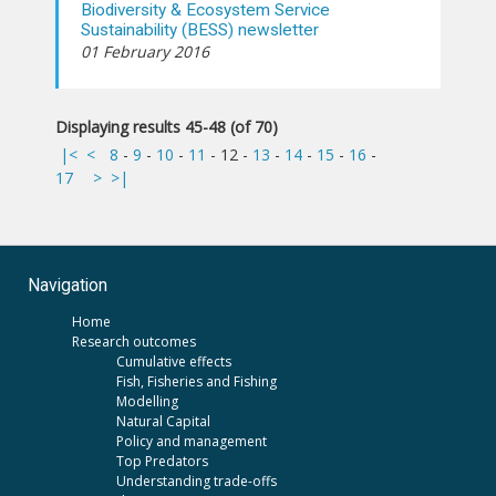
Biodiversity & Ecosystem Service
Sustainability (BESS) newsletter
01 February 2016
Displaying results 45-48 (of 70)
|<
<
8
-
9
-
10
-
11
-
12
-
13
-
14
-
15
-
16
-
17
>
>|
Navigation
Home
Research outcomes
Cumulative effects
Fish, Fisheries and Fishing
Modelling
Natural Capital
Policy and management
Top Predators
Understanding trade-offs