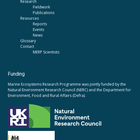
Research
Fieldwork
Publications
Resources
Reports
Events
News
Glossary
Contact
MERP Scientists
Funding
Marine Ecosystems Research Programme was jointly funded by the
Natural Environment Research Council (NERC)
and the
Department for
Environment, Food and Rural Affairs (Defra).