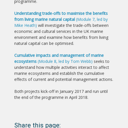
programme.
Understanding trade-offs to maximise the benefits
from living marine natural capital
(Module 7, led by
Mike Heath)
will investigate the trade-offs between
economic and cultural services in the UK marine
environment and examine how benefits from living
natural capital can be optimised.
Cumulative impacts and management of marine
ecosystems
(Module 8, led by Tom Webb)
seeks to
understand how multiple activities interact to affect
marine ecosystems and establish the cumulative
effects of current and potential management actions.
Both projects kick-off in January 2017 and run until
the end of the programme in April 2018.
Share this page: