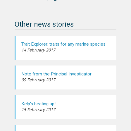
Other news stories
Trait Explorer: traits for any marine species
14 February 2017
Note from the Principal Investigator
09 February 2017
Kelp's heating up!
15 February 2017