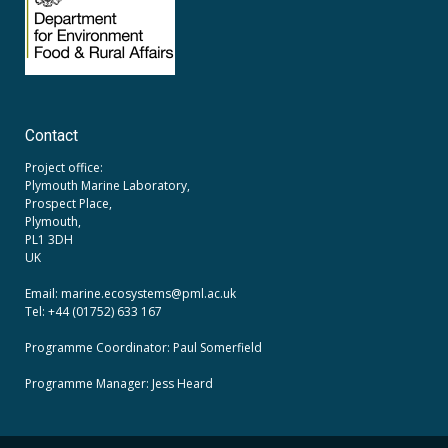
Contact
Project office:
Plymouth Marine Laboratory,
Prospect Place,
Plymouth,
PL1 3DH
UK
Email: marine.ecosystems
@pml.ac.uk
Tel: +44 (01752) 633 167
Programme Coordinator: Paul Somerfield
Programme Manager:
Jess Heard