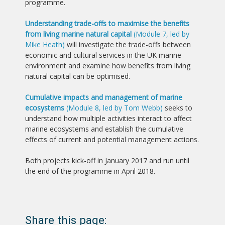
programme.
Understanding trade-offs to maximise the benefits
from living marine natural capital
(Module 7, led by
Mike Heath)
will investigate the trade-offs between
economic and cultural services in the UK marine
environment and examine how benefits from living
natural capital can be optimised.
Cumulative impacts and management of marine
ecosystems
(Module 8, led by Tom Webb)
seeks to
understand how multiple activities interact to affect
marine ecosystems and establish the cumulative
effects of current and potential management actions.
Both projects kick-off in January 2017 and run until
the end of the programme in April 2018.
Share this page: