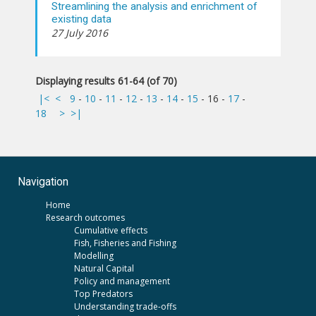
Streamlining the analysis and enrichment of
existing data
27 July 2016
Displaying results 61-64 (of 70)
|<
<
9
-
10
-
11
-
12
-
13
-
14
-
15
-
16
-
17
-
18
>
>|
Navigation
Home
Research outcomes
Cumulative effects
Fish, Fisheries and Fishing
Modelling
Natural Capital
Policy and management
Top Predators
Understanding trade-offs