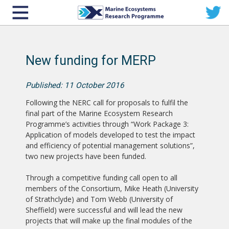
New funding for MERP
Published: 11 October 2016
Following the NERC call for proposals to fulfil the
final part of the Marine Ecosystem Research
Programme’s activities through “Work Package 3:
Application of models developed to test the impact
and efficiency of potential management solutions”,
two new projects have been funded.
Through a competitive funding call open to all
members of the Consortium, Mike Heath (University
of Strathclyde) and Tom Webb (University of
Sheffield) were successful and will lead the new
projects that will make up the final modules of the