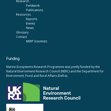
Research
Fieldwork
Publications
Resources
Reports
Events
News
Glossary
Contact
MERP Scientists
Funding
Marine Ecosystems Research Programme was jointly funded by the
Natural Environment Research Council (NERC)
and the
Department for
Environment, Food and Rural Affairs (Defra).