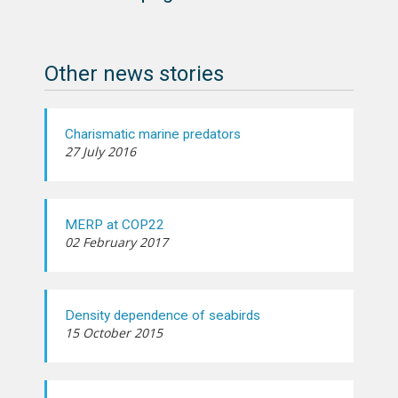
Other news stories
Charismatic marine predators
27 July 2016
MERP at COP22
02 February 2017
Density dependence of seabirds
15 October 2015