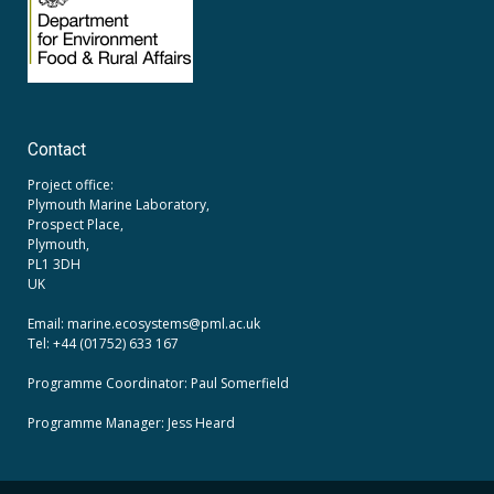
Contact
Project office:
Plymouth Marine Laboratory,
Prospect Place,
Plymouth,
PL1 3DH
UK
Email: marine.ecosystems
@pml.ac.uk
Tel: +44 (01752) 633 167
Programme Coordinator: Paul Somerfield
Programme Manager:
Jess Heard