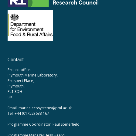
Contact
Project office:
Plymouth Marine Laboratory,
Prospect Place,
Plymouth,
PL1 3DH
UK
Email: marine.ecosystems
@pml.ac.uk
Tel: +44 (01752) 633 167
Programme Coordinator: Paul Somerfield
Programme Manager:
Jess Heard