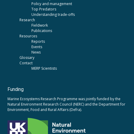
Policy and management
Top Predators
Understanding trade-offs
Research
Fieldwork
Publications
Resources
Reports
Events
News
Glossary
Contact
MERP Scientists
Funding
Marine Ecosystems Research Programme was jointly funded by the
Natural Environment Research Council (NERC)
and the
Department for
Environment, Food and Rural Affairs (Defra).