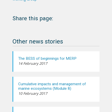
Share this page:
Other news stories
The BESS of beginnings for MERP
14 February 2017
Cumulative impacts and management of
marine ecosystems (Module 8)
10 February 2017