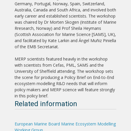
Germany, Portugal, Norway, Spain, Switzerland,
Australia, Canada and South Africa, and involved both
early career and established scientists. The workshop
was chaired by Dr Morten Skogen (Institute of Marine
Rresearch, Norway) and Prof Sheila Heymans
(Scottish Association for Marine Science [SAMS], UK),
and facilitated by Kate Larkin and Ángel Muñiz Piniella
of the EMB Secretariat.
MERP scientists featured heavily in the workshop
with scientists from Cefas, PML, SAMS and the
University of Sheffield attending. The workshop sets
the scene for producing a Policy Brief on End-to-End
ecosystem modelling R&D needs that will inform
policy makers and MERP science will feature strongly
in this policy brief.
Related information
European Marine Board Marine Ecosystem Modelling
Working Group