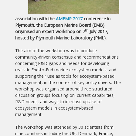
association with the
AMEMR 2017
conference in
Plymouth, the European Marine Board (EMB)
th
organised an expert workshop on 7
July 2017,
hosted by Plymouth Marine Laboratory (PML).
The aim of the workshop was to produce
community-driven consensus and recommendations
concerning R&D gaps and needs for developing
realistic End-to-End marine ecosystem models, and
supporting their use as tools for ecosystem-based
management, in the context of key policy drivers. The
workshop was organised around three structured
discussion groups focusing on: current capabilities;
R&D needs, and ways to increase uptake of
ecosystem models in ecosystem-based
management.
The workshop was attended by 30 scientists from
nine countries including the UK, Denmark, France,