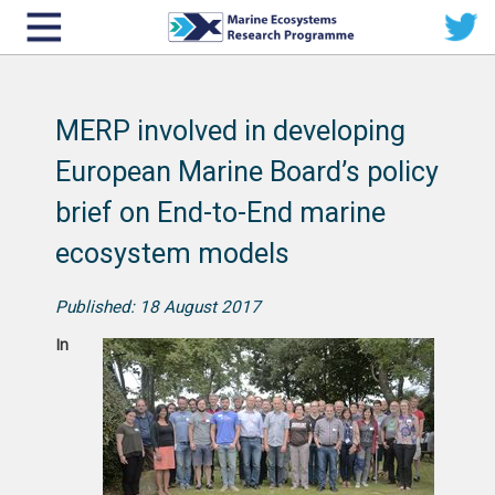
MERP involved in developing
European Marine Board’s policy
brief on End-to-End marine
ecosystem models
Published: 18 August 2017
In