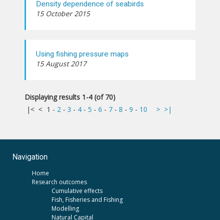
Density dependence of seabirds
15 October 2015
Using fishing pressure maps
15 August 2017
Displaying results 1-4 (of 70)
|<
<
1
-
2
-
3
-
4
-
5
-
6
-
7
-
8
-
9
-
10
>
>|
Navigation
Home
Research outcomes
Cumulative effects
Fish, Fisheries and Fishing
Modelling
Natural Capital