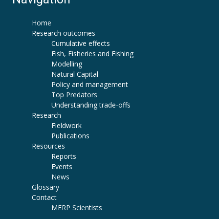
Home
Research outcomes
Cumulative effects
Fish, Fisheries and Fishing
Modelling
Natural Capital
Policy and management
Top Predators
Understanding trade-offs
Research
Fieldwork
Publications
Resources
Reports
Events
News
Glossary
Contact
MERP Scientists