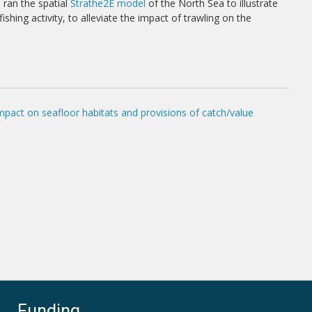
 ran the spatial
Strathe2E model
of the North Sea to illustrate
ing activity, to alleviate the impact of trawling on the
pact on seafloor habitats and provisions of catch/value
Funding