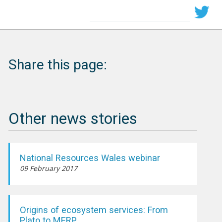
Share this page:
Other news stories
National Resources Wales webinar
09 February 2017
Origins of ecosystem services: From
Plato to MERP