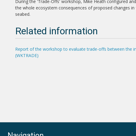
During the 'Trade-Offs' workshop, Mike Heath configured and
the whole ecosystem consequences of proposed changes in fish
seabed.
Related information
Report of the workshop to evaluate trade-offs between the im
(WKTRADE)
Navigation