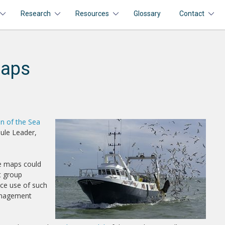
Research
Resources
Glossary
Contact
maps
on of the Sea
ule Leader,
re maps could
t group
ice use of such
anagement