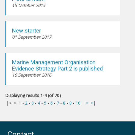
15 October 2015
New starter
01 September 2017
Marine Management Organisation
Evidence Strategy Part 2 is published
16 September 2016
Displaying results 1-4 (of 70)
|<
<
1
-
2
-
3
-
4
-
5
-
6
-
7
-
8
-
9
-
10
>
>|
Contact