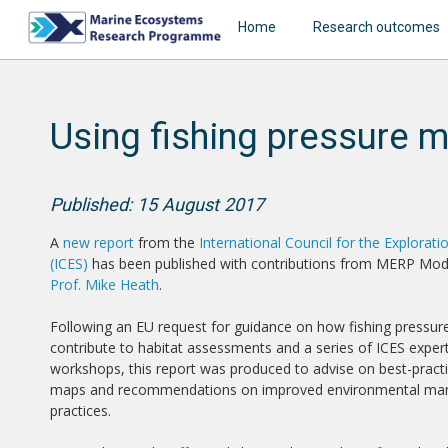
Home
Research outcomes
Using fishing pressure 
Published: 15 August 2017
A
new report
from the
International Council for the Explorati
(ICES)
has been published with contributions from MERP Mod
Prof. Mike Heath
.
Following an EU request for guidance on how fishing pressu
contribute to habitat assessments and a series of ICES exper
workshops, this report was produced to advise on best-pract
maps and recommendations on improved environmental m
practices.