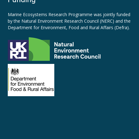
Marine Ecosystems Research Programme was jointly funded
by the
Natural Environment Research Council (NERC)
and the
Department for Environment, Food and Rural Affairs (Defra).