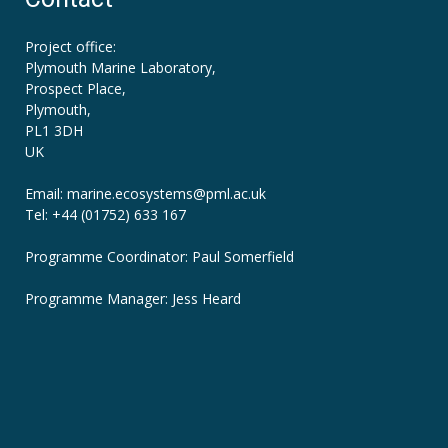
Project office:
Plymouth Marine Laboratory,
Prospect Place,
Plymouth,
PL1 3DH
UK
Email: marine.ecosystems
@pml.ac.uk
Tel: +44 (01752) 633 167
Programme Coordinator: Paul Somerfield
Programme Manager:
Jess Heard