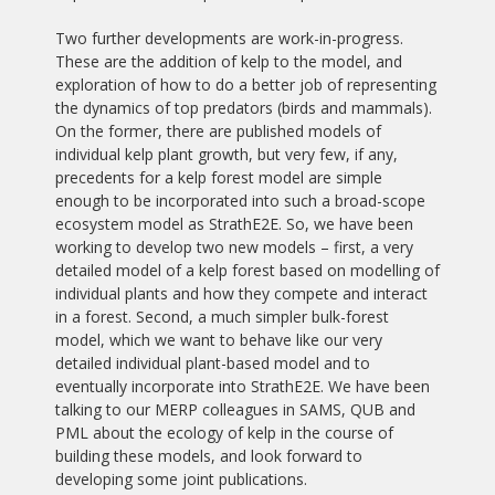
Two further developments are work-in-progress.
These are the addition of kelp to the model, and
exploration of how to do a better job of representing
the dynamics of top predators (birds and mammals).
On the former, there are published models of
individual kelp plant growth, but very few, if any,
precedents for a kelp forest model are simple
enough to be incorporated into such a broad-scope
ecosystem model as StrathE2E. So, we have been
working to develop two new models – first, a very
detailed model of a kelp forest based on modelling of
individual plants and how they compete and interact
in a forest. Second, a much simpler bulk-forest
model, which we want to behave like our very
detailed individual plant-based model and to
eventually incorporate into StrathE2E. We have been
talking to our MERP colleagues in SAMS, QUB and
PML about the ecology of kelp in the course of
building these models, and look forward to
developing some joint publications.