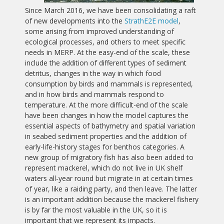
Since March 2016, we have been consolidating a raft
of new developments into the
StrathE2E model
,
some arising from improved understanding of
ecological processes, and others to meet specific
needs in MERP. At the easy-end of the scale, these
include the addition of different types of sediment
detritus, changes in the way in which food
consumption by birds and mammals is represented,
and in how birds and mammals respond to
temperature. At the more difficult-end of the scale
have been changes in how the model captures the
essential aspects of bathymetry and spatial variation
in seabed sediment properties and the addition of
early-life-history stages for benthos categories. A
new group of migratory fish has also been added to
represent mackerel, which do not live in UK shelf
waters all-year round but migrate in at certain times
of year, like a raiding party, and then leave. The latter
is an important addition because the mackerel fishery
is by far the most valuable in the UK, so it is
important that we represent its impacts.