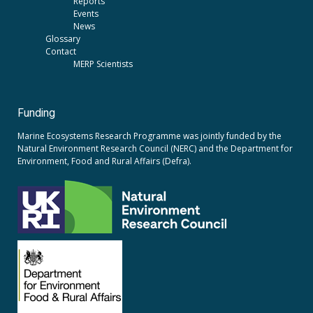
Reports
Events
News
Glossary
Contact
MERP Scientists
Funding
Marine Ecosystems Research Programme was jointly funded by the
Natural Environment Research Council (NERC)
and the
Department for
Environment, Food and Rural Affairs (Defra).