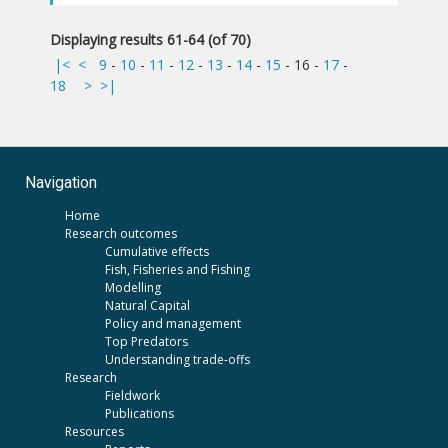
Displaying results 61-64 (of 70)
|<
<
9
-
10
-
11
-
12
-
13
-
14
-
15
-
16
-
17
-
18
>
>|
Navigation
Home
Research outcomes
Cumulative effects
Fish, Fisheries and Fishing
Modelling
Natural Capital
Policy and management
Top Predators
Understanding trade-offs
Research
Fieldwork
Publications
Resources