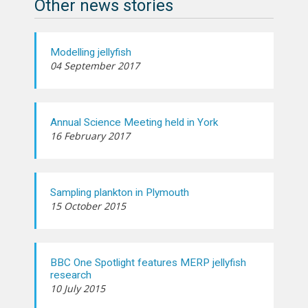
Other news stories
Modelling jellyfish
04 September 2017
Annual Science Meeting held in York
16 February 2017
Sampling plankton in Plymouth
15 October 2015
BBC One Spotlight features MERP jellyfish
research
10 July 2015