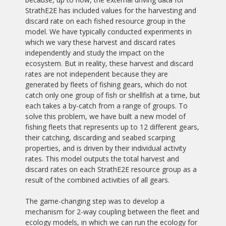
StrathE2E has included values for the harvesting and
discard rate on each fished resource group in the
model. We have typically conducted experiments in
which we vary these harvest and discard rates
independently and study the impact on the
ecosystem. But in reality, these harvest and discard
rates are not independent because they are
generated by fleets of fishing gears, which do not
catch only one group of fish or shellfish at a time, but
each takes a by-catch from a range of groups. To
solve this problem, we have built a new model of
fishing fleets that represents up to 12 different gears,
their catching, discarding and seabed scarping
properties, and is driven by their individual activity
rates. This model outputs the total harvest and
discard rates on each StrathE2E resource group as a
result of the combined activities of all gears.
The game-changing step was to develop a
mechanism for 2-way coupling between the fleet and
ecology models, in which we can run the ecology for