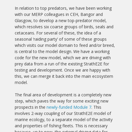
In relation to top predators, we have been working
with our MERP colleagues in CEH, Bangor and
Glasgow, to develop a new top-predator model,
which resolves six coarse groups of birds, seals and
cetaceans. For several of these, the idea of a
seasonal ‘raiding party’ of some of these groups
which visits our model domain to feed and/or breed,
is central to the model design. We have a working
code for the new model, which we are driving with
prey data from a run of the existing StrathE2E for
testing and development. Once we are happy with
this, we can merge it back into the main ecosystem
model.
The final area of development is a completely new
step, which paves the way for some exciting new
prospects in the
newly-funded Module 7
. This
involves 2-way coupling of our StrathE2E model of
marine ecology, to a separate model of the activity
and properties of fishing fleets. This is necessary
because, up to now, the external driving data for