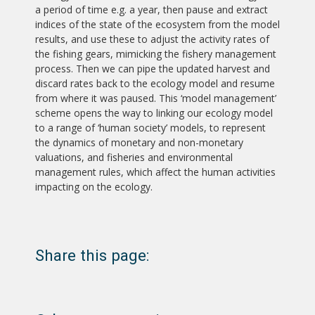
a period of time e.g. a year, then pause and extract
indices of the state of the ecosystem from the model
results, and use these to adjust the activity rates of
the fishing gears, mimicking the fishery management
process. Then we can pipe the updated harvest and
discard rates back to the ecology model and resume
from where it was paused. This ‘model management’
scheme opens the way to linking our ecology model
to a range of ‘human society’ models, to represent
the dynamics of monetary and non-monetary
valuations, and fisheries and environmental
management rules, which affect the human activities
impacting on the ecology.
Share this page: