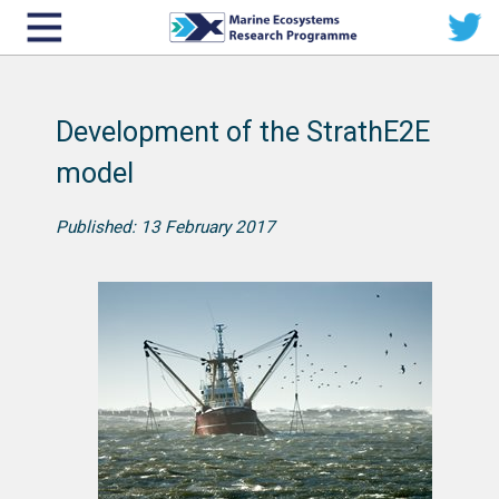
Development of the StrathE2E
model
Published: 13 February 2017