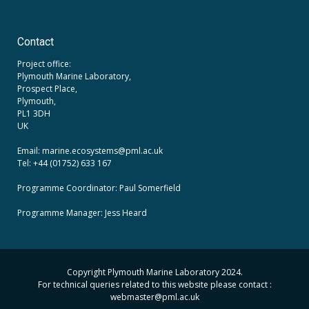
Contact
Project office:
Plymouth Marine Laboratory,
Prospect Place,
Plymouth,
PL1 3DH
UK
Email: marine.ecosystems
@pml.ac.uk
Tel: +44 (01752) 633 167
Programme Coordinator: Paul Somerfield
Programme Manager:
Jess Heard
Copyright Plymouth Marine Laboratory 2024.
For technical queries related to this website please contact :
webmaster
@pml.ac.uk