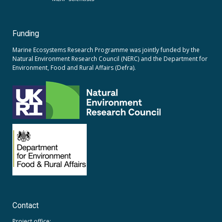
Funding
Marine Ecosystems Research Programme was jointly funded by the
Natural Environment Research Council (NERC)
and the
Department for
Environment, Food and Rural Affairs (Defra).
Contact
Project office: