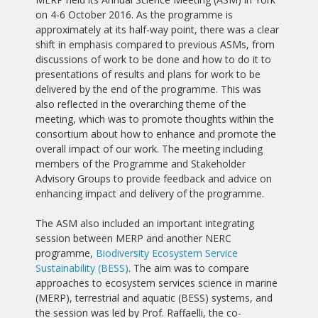
on 4-6 October 2016. As the programme is
approximately at its half-way point, there was a clear
shift in emphasis compared to previous ASMs, from
discussions of work to be done and how to do it to
presentations of results and plans for work to be
delivered by the end of the programme. This was
also reflected in the overarching theme of the
meeting, which was to promote thoughts within the
consortium about how to enhance and promote the
overall impact of our work. The meeting including
members of the Programme and Stakeholder
Advisory Groups to provide feedback and advice on
enhancing impact and delivery of the programme.
The ASM also included an important integrating
session between MERP and another NERC
programme,
Biodiversity Ecosystem Service
Sustainability (BESS)
. The aim was to compare
approaches to ecosystem services science in marine
(MERP), terrestrial and aquatic (BESS) systems, and
the session was led by Prof. Raffaelli, the co-