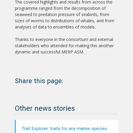
The covered highlights and results from across the
programme ranged from the decomposition of
seaweed to predation pressure of seabirds, from
sizes of worms to distributions of whales, and from
analyses of data to ensembles of models.
Thanks to everyone in the consortium and external
stakeholders who attended for making this another
dynamic and successful MERP ASM.
Share this page:
Other news stories
Trait Explorer: traits for any marine species