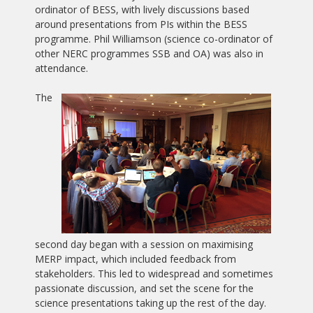
ordinator of BESS, with lively discussions based
around presentations from PIs within the BESS
programme. Phil Williamson (science co-ordinator of
other NERC programmes SSB and OA) was also in
attendance.
The
second day began with a session on maximising
MERP impact, which included feedback from
stakeholders. This led to widespread and sometimes
passionate discussion, and set the scene for the
science presentations taking up the rest of the day.