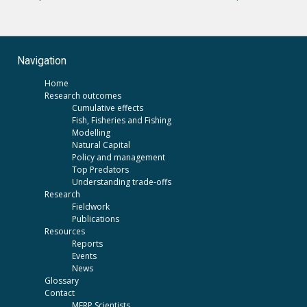
Navigation
Home
Research outcomes
Cumulative effects
Fish, Fisheries and Fishing
Modelling
Natural Capital
Policy and management
Top Predators
Understanding trade-offs
Research
Fieldwork
Publications
Resources
Reports
Events
News
Glossary
Contact
MERP Scientists