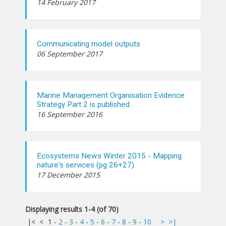
14 February 2017
Communicating model outputs
06 September 2017
Marine Management Organisation Evidence
Strategy Part 2 is published
16 September 2016
Ecosystems News Winter 2015 - Mapping
nature's services (pg 26+27)
17 December 2015
Displaying results 1-4 (of 70)
|<
<
1
-
2
-
3
-
4
-
5
-
6
-
7
-
8
-
9
-
10
>
>|