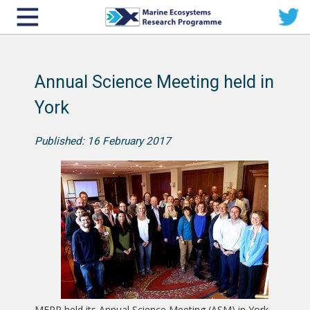
Annual Science Meeting held in
York
Published: 16 February 2017
MERP held its Annual Science Meeting (ASM) in York