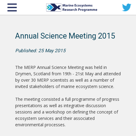
Annual Science Meeting 2015
Published: 25 May 2015
The MERP Annual Science Meeting was held in
Drymen, Scotland from 19th - 21st May and attended
by over 30 MERP scientists as well as a number of
invited stakeholders of marine ecosystem science.
The meeting consisted a full programme of progress
presentations as well as integrative discussion
sessions and a workshop on defining the concept of
ecosystem services and their associated
environmental processes.