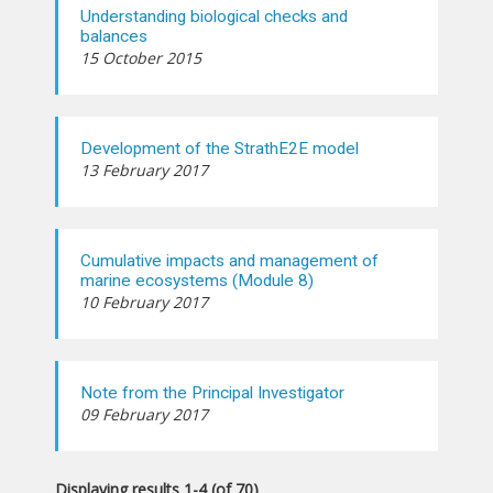
Understanding biological checks and
balances
15 October 2015
Development of the StrathE2E model
13 February 2017
Cumulative impacts and management of
marine ecosystems (Module 8)
10 February 2017
Note from the Principal Investigator
09 February 2017
Displaying results 1-4 (of 70)