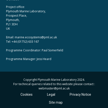
Project office:
Plymouth Marine Laboratory,
Prospect Place,
Plymouth,
PL1 3DH
UK
Email: marine.ecosystems
@pml.ac.uk
Tel: +44 (01752) 633 167
Programme Coordinator: Paul Somerfield
Programme Manager:
Jess Heard
Copyright Plymouth Marine Laboratory 2024.
For technical queries related to this website please contact :
webmaster
@pml.ac.uk
Cookies
Legal
Privacy Notice
Site map