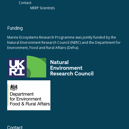
Contact
MERP Scientists
Funding
Marine Ecosystems Research Programme was jointly funded by the
Natural Environment Research Council (NERC)
and the
Department for
Environment, Food and Rural Affairs (Defra).
Contact