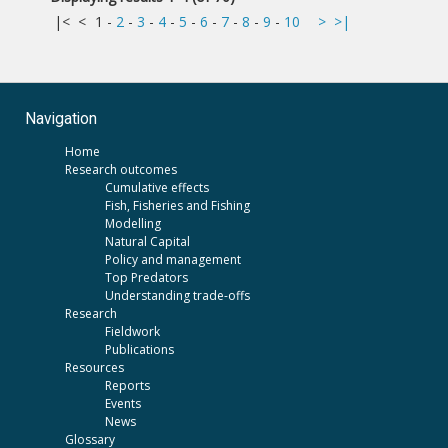
|<
<
1
-
2
-
3
-
4
-
5
-
6
-
7
-
8
-
9
-
10
>
>|
Navigation
Home
Research outcomes
Cumulative effects
Fish, Fisheries and Fishing
Modelling
Natural Capital
Policy and management
Top Predators
Understanding trade-offs
Research
Fieldwork
Publications
Resources
Reports
Events
News
Glossary