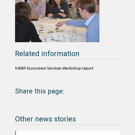
Related information
MERP Ecosystem Services Workshop report
Share this page:
Other news stories