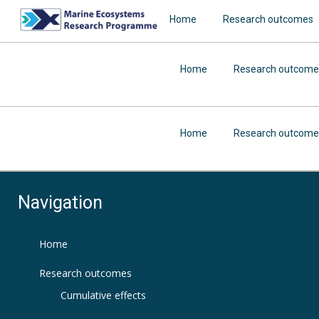
Home
Research outcomes
Home
Research outcome
Home
Research outcome
Navigation
Home
Research outcomes
Cumulative effects