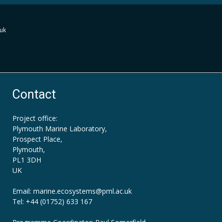
uk
Contact
Project office:
Plymouth Marine Laboratory,
Prospect Place,
Plymouth,
PL1 3DH
UK
Email: marine.ecosystems
@pml.ac.uk
Tel: +44 (01752) 633 167