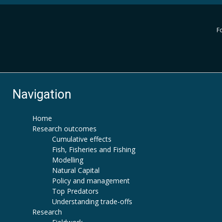
Fo
Navigation
Home
Research outcomes
Cumulative effects
Fish, Fisheries and Fishing
Modelling
Natural Capital
Policy and management
Top Predators
Understanding trade-offs
Research