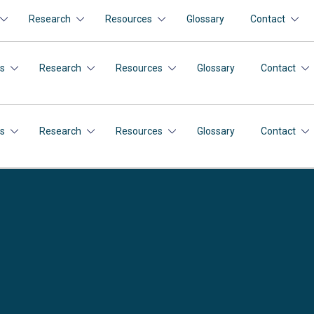
Research
Resources
Glossary
Contact
s
Research
Resources
Glossary
Contact
s
Research
Resources
Glossary
Contact