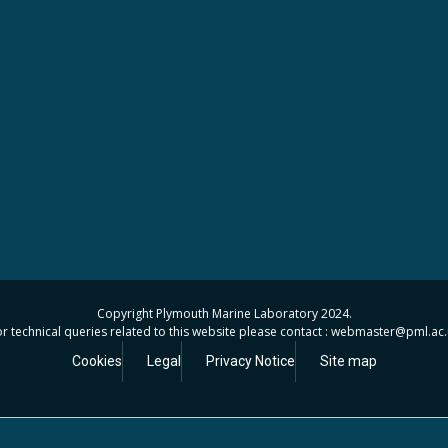
Copyright Plymouth Marine Laboratory 2024.
r technical queries related to this website please contact : webmaster
@pml.ac.
Cookies
Legal
Privacy Notice
Site map