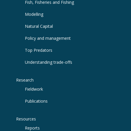
Fish, Fisheries and Fishing
Modelling
Natural Capital
Policy and management
Top Predators
Understanding trade-offs
Research
Fieldwork
Publications
Resources
Reports