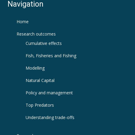
Navigation
Home
Research outcomes
Cumulative effects
Fish, Fisheries and Fishing
Modelling
Natural Capital
Policy and management
Top Predators
Understanding trade-offs