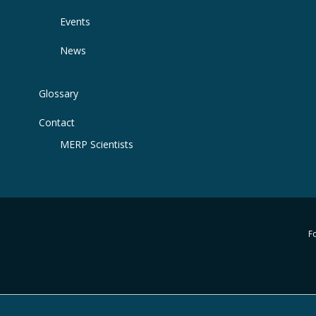
Events
News
Glossary
Contact
MERP Scientists
Fo