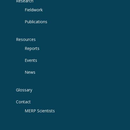
Research
Fieldwork
Publications
Resources
Reports
Events
News
Glossary
Contact
MERP Scientists