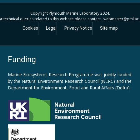
Copyright Plymouth Marine Laboratory 2024.
r technical queries related to this website please contact : webmaster
@pml.ac.
Cookies
Legal
Privacy Notice
Site map
Funding
Marine Ecosystems Research Programme was jointly funded
by the
Natural Environment Research Council (NERC)
and the
Department for Environment, Food and Rural Affairs (Defra).