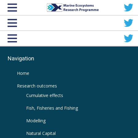
Navigation
Home
Research outcomes
Cumulative effects
Fish, Fisheries and Fishing
Modelling
Natural Capital