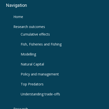
Navigation
Home
Research outcomes
Cumulative effects
Fish, Fisheries and Fishing
Modelling
Natural Capital
Policy and management
Top Predators
Understanding trade-offs
Research