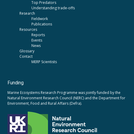
Top Predators
Understanding trade-offs
Research
Fieldwork
Publications
Resources
Reports
Events
News
Glossary
Contact
MERP Scientists
Funding
Marine Ecosystems Research Programme was jointly funded by the
Natural Environment Research Council (NERC)
and the
Department for
Environment, Food and Rural Affairs (Defra).