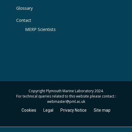
Glossary
Contact
MERP Scientists
Copyright Plymouth Marine Laboratory 2024.
For technical queries related to this website please contact :
webmaster
@pml.ac.uk
Cookies
Legal
Privacy Notice
Site map