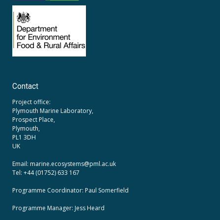
Contact
Project office:
Plymouth Marine Laboratory,
Prospect Place,
Plymouth,
PL1 3DH
UK
Email: marine.ecosystems
@pml.ac.uk
Tel: +44 (01752) 633 167
Programme Coordinator: Paul Somerfield
Programme Manager:
Jess Heard