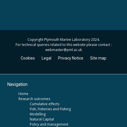
Copyright Plymouth Marine Laboratory 2024.
For technical queries related to this website please contact :
webmaster
@pml.ac.uk
Cookies
Legal
Privacy Notice
Site map
Navigation
Home
Research outcomes
Cumulative effects
Fish, Fisheries and Fishing
Modelling
Natural Capital
Policy and management