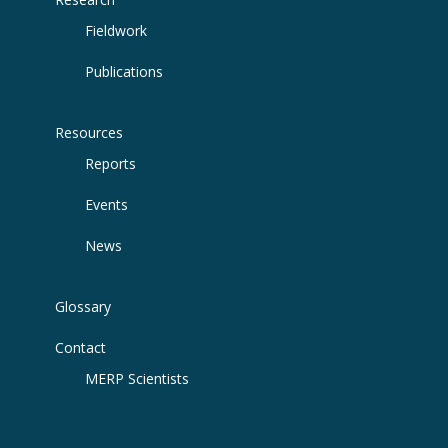
Fieldwork
Publications
Resources
Reports
Events
News
Glossary
Contact
MERP Scientists