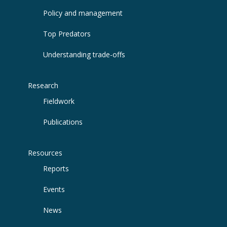
Policy and management
Top Predators
Understanding trade-offs
Research
Fieldwork
Publications
Resources
Reports
Events
News