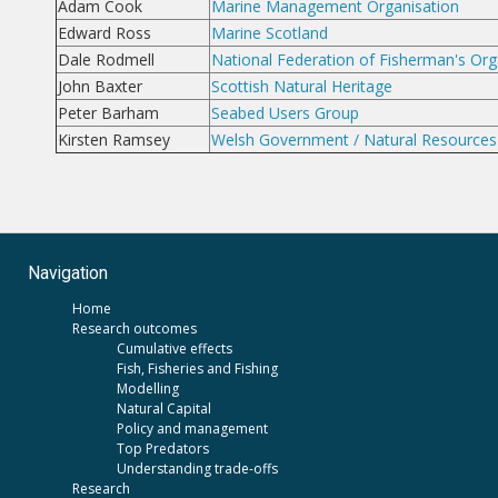
Adam Cook
Marine Management Organisation
Edward Ross
Marine Scotland
Dale Rodmell
National Federation of Fisherman's Org
John Baxter
Scottish Natural Heritage
Peter Barham
Seabed Users Group
Kirsten Ramsey
Welsh Government / Natural Resources
Navigation
Home
Research outcomes
Cumulative effects
Fish, Fisheries and Fishing
Modelling
Natural Capital
Policy and management
Top Predators
Understanding trade-offs
Research