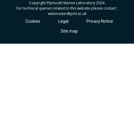
Copyright Plymouth Marine Laboratory 2024.
For technical queries related to this website please contact :
webmaster
@pml.ac.uk
Cookies
Legal
Privacy Notice
Site map