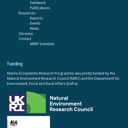
Fieldwork
Publications
Resources
Reports
Events
News
Glossary
Contact
MERP Scientists
Funding
Marine Ecosystems Research Programme was jointly funded by the
Natural Environment Research Council (NERC)
and the
Department for
Environment, Food and Rural Affairs (Defra).