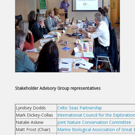
Stakeholder Advisory Group representatives
Lyndsey Dodds
Celtic Seas Partnership
Mark Dickey-Collas
International Council for the Exploratio
Natalie Askew
Joint Nature Conservation Committee
Matt Frost (Chair)
Marine Biological Association of Great B