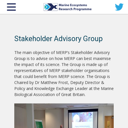
Stakeholder Advisory Group
The main objective of MERP’s Stakeholder Advisory
Group is to advise on how MERP can best maximise
the impact of its science. The Group is made up of
representatives of MERP stakeholder organisations
that could benefit from MERP science. The Group is
Chaired by Dr Matthew Frost, Deputy Director &
Policy and Knowledge Exchange Leader at the Marine
Biological Association of Great Britain.