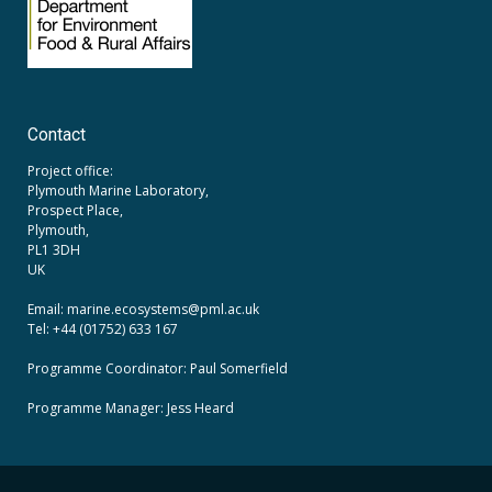
Contact
Project office:
Plymouth Marine Laboratory,
Prospect Place,
Plymouth,
PL1 3DH
UK
Email: marine.ecosystems
@pml.ac.uk
Tel: +44 (01752) 633 167
Programme Coordinator: Paul Somerfield
Programme Manager:
Jess Heard