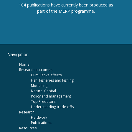
104 publications have currently been produced as
part of the MERP programme.
Navigation
Home
Research outcomes
Cumulative effects
Fish, Fisheries and Fishing
Modelling
Natural Capital
Policy and management
Top Predators
Understanding trade-offs
Research
Fieldwork
Publications
Resources