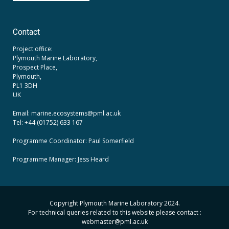
Contact
Project office:
Plymouth Marine Laboratory,
Prospect Place,
Plymouth,
PL1 3DH
UK
Email: marine.ecosystems
@pml.ac.uk
Tel: +44 (01752) 633 167
Programme Coordinator: Paul Somerfield
Programme Manager:
Jess Heard
Copyright Plymouth Marine Laboratory 2024.
For technical queries related to this website please contact :
webmaster
@pml.ac.uk