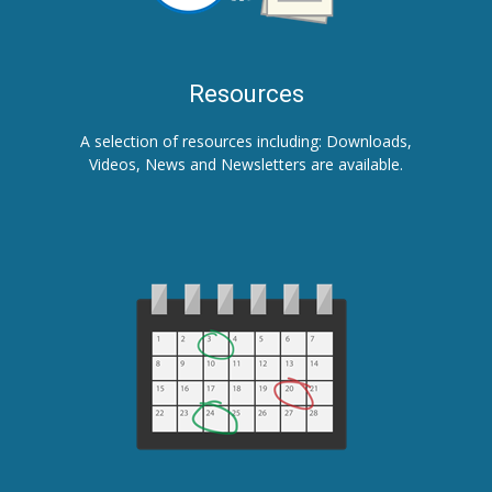
Resources
A selection of resources including: Downloads,
Videos, News and Newsletters are available.