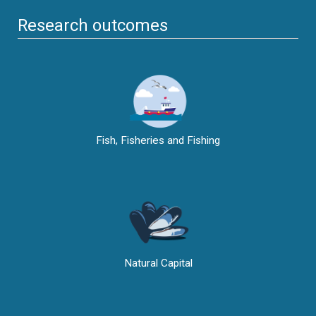
Research outcomes
Fish, Fisheries and Fishing
Natural Capital