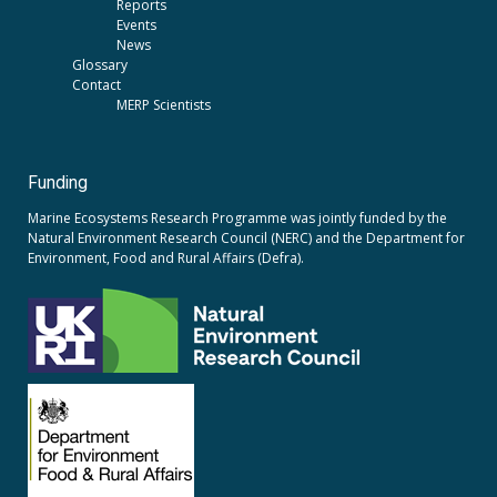
Reports
Events
News
Glossary
Contact
MERP Scientists
Funding
Marine Ecosystems Research Programme was jointly funded by the
Natural Environment Research Council (NERC)
and the
Department for
Environment, Food and Rural Affairs (Defra).