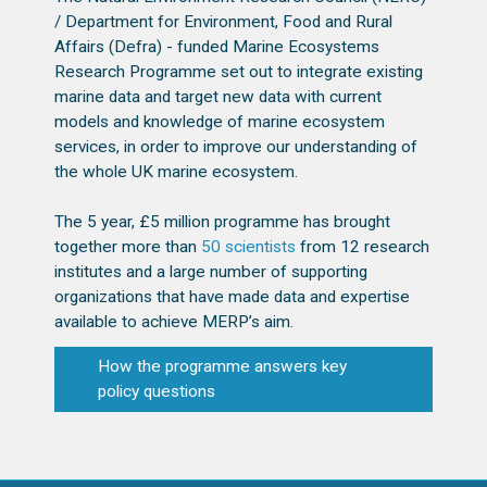
/ Department for Environment, Food and Rural
Affairs (Defra) - funded Marine Ecosystems
Research Programme set out to integrate existing
marine data and target new data with current
models and knowledge of marine ecosystem
services, in order to improve our understanding of
the whole UK marine ecosystem.
The 5 year, £5 million programme has brought
together more than
50 scientists
from 12 research
institutes and a large number of supporting
organizations that have made data and expertise
available to achieve MERP’s aim.
How the programme answers key
policy questions