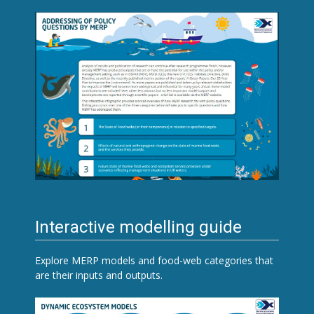
Interactive modelling guide
Explore MERP models and food-web categories that
are their inputs and outputs.