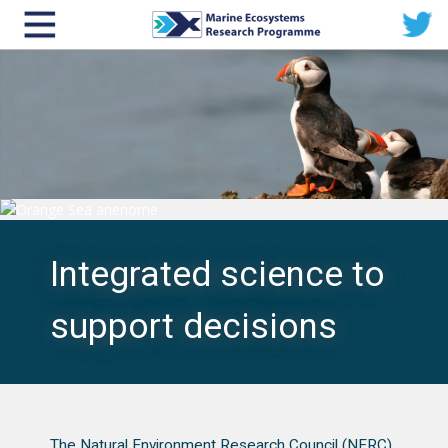
Integrated science to
support decisions
The Natural Environment Research Council (NERC)