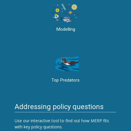
Modelling
Top Predators
Addressing policy questions
Use our interactive tool to find out how MERP fits
with key policy questions.