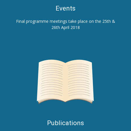
E
vents
Final programme meetings take place on the 25th &
26th April 2018
Publications