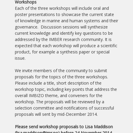
Workshops
Each of the three workshops will include oral and
poster presentations to showcase the current state
of knowledge in marine and human systems and their
governance. Discussion sessions will synthesize
current knowledge and identify key questions to be
addressed by the IMBER research community. It is
expected that each workshop will produce a scientific
product, for example a synthesis paper or special
issue.
We invite members of the community to submit
proposals for the topics of the three workshops.
Please include a title, short description of the
workshop topic, including key points that address the
overall IMBIZO theme, and conveners for the
workshop. The proposals will be reviewed by a
selection committee and notifications of successful
proposals will sent by mid-December 2014.
Please send workshop proposals to Lisa Maddison
(lisa.maddison
@imr.no) before 24 November 2014.