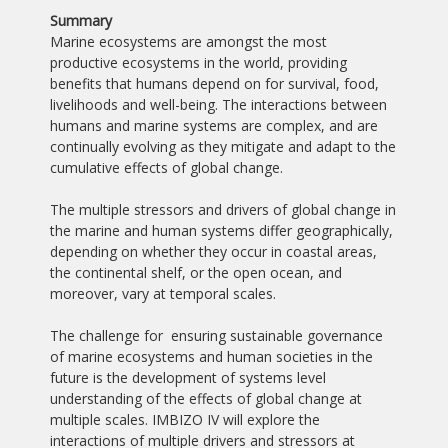
Summary
Marine ecosystems are amongst the most
productive ecosystems in the world, providing
benefits that humans depend on for survival, food,
livelihoods and well-being. The interactions between
humans and marine systems are complex, and are
continually evolving as they mitigate and adapt to the
cumulative effects of global change.
The multiple stressors and drivers of global change in
the marine and human systems differ geographically,
depending on whether they occur in coastal areas,
the continental shelf, or the open ocean, and
moreover, vary at temporal scales.
The challenge for ensuring sustainable governance
of marine ecosystems and human societies in the
future is the development of systems level
understanding of the effects of global change at
multiple scales. IMBIZO IV will explore the
interactions of multiple drivers and stressors at