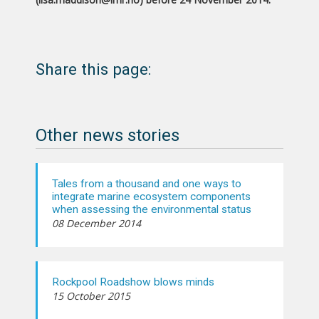
Share this page:
Other news stories
Tales from a thousand and one ways to
integrate marine ecosystem components
when assessing the environmental status
08 December 2014
Rockpool Roadshow blows minds
15 October 2015