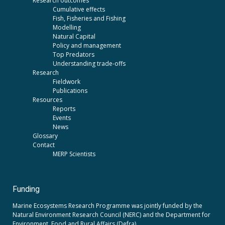
Research outcomes
Cumulative effects
Fish, Fisheries and Fishing
Modelling
Natural Capital
Policy and management
Top Predators
Understanding trade-offs
Research
Fieldwork
Publications
Resources
Reports
Events
News
Glossary
Contact
MERP Scientists
Funding
Marine Ecosystems Research Programme was jointly funded by the
Natural Environment Research Council (NERC)
and the
Department for
Environment, Food and Rural Affairs (Defra).