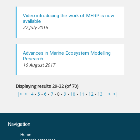
Video introducing the work of MERP is now
available
27 July 2016
Advances in Marine Ecosystem Modelling
Research
16 August 2017
Displaying results 29-32 (of 70)
|<
<
4
-
5
-
6
-
7
-
8
-
9
-
10
-
11
-
12
-
13
>
>|
Navigation
Home