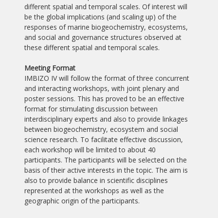
different spatial and temporal scales. Of interest will
be the global implications (and scaling up) of the
responses of marine biogeochemistry, ecosystems,
and social and governance structures observed at
these different spatial and temporal scales.
Meeting Format
IMBIZO IV will follow the format of three concurrent
and interacting workshops, with joint plenary and
poster sessions. This has proved to be an effective
format for stimulating discussion between
interdisciplinary experts and also to provide linkages
between biogeochemistry, ecosystem and social
science research. To facilitate effective discussion,
each workshop will be limited to about 40
participants. The participants will be selected on the
basis of their active interests in the topic. The aim is
also to provide balance in scientific disciplines
represented at the workshops as well as the
geographic origin of the participants.