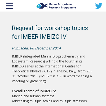
Request for workshop topics
for IMBER IMBIZO IV
Published: 08 December 2014
IMBER (Integrated Marine Biogeochemistry and
Ecosystem Research) will hold the fourth in its
IMBIZO series at the International Centre for
Theoretical Physics (ICTP) in Trieste, Italy, from 26-
30 October 2015. (IMBIZO is a Zulu word meaning a
‘meeting or gathering’).
Overall Theme of IMBIZO lV:
Marine and human systems
Addressing multiple scales and multiple stressors