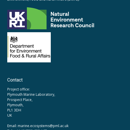
Contact
Project office:
Plymouth Marine Laboratory,
Prospect Place,
Plymouth,
PL1 3DH
UK
Email: marine.ecosystems
@pml.ac.uk