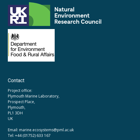
Contact
Project office:
Plymouth Marine Laboratory,
Prospect Place,
Plymouth,
PL1 3DH
UK
Email: marine.ecosystems
@pml.ac.uk
Tel: +44 (01752) 633 167