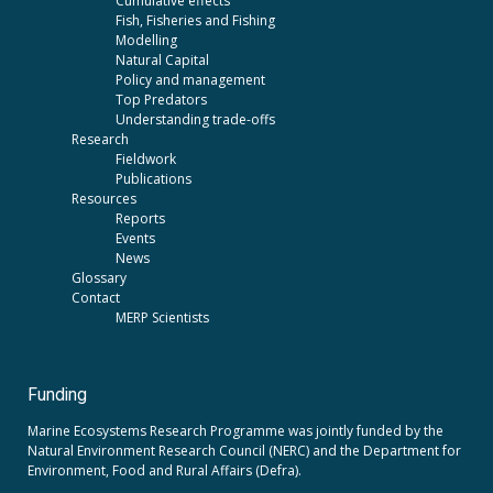
Cumulative effects
Fish, Fisheries and Fishing
Modelling
Natural Capital
Policy and management
Top Predators
Understanding trade-offs
Research
Fieldwork
Publications
Resources
Reports
Events
News
Glossary
Contact
MERP Scientists
Funding
Marine Ecosystems Research Programme was jointly funded by the
Natural Environment Research Council (NERC)
and the
Department for
Environment, Food and Rural Affairs (Defra).