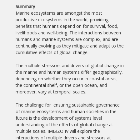
Summary
Marine ecosystems are amongst the most
productive ecosystems in the world, providing
benefits that humans depend on for survival, food,
livelihoods and well-being. The interactions between
humans and marine systems are complex, and are
continually evolving as they mitigate and adapt to the
cumulative effects of global change.
The multiple stressors and drivers of global change in
the marine and human systems differ geographically,
depending on whether they occur in coastal areas,
the continental shelf, or the open ocean, and
moreover, vary at temporal scales.
The challenge for ensuring sustainable governance
of marine ecosystems and human societies in the
future is the development of systems level
understanding of the effects of global change at
multiple scales. IMBIZO IV will explore the
interactions of multiple drivers and stressors at