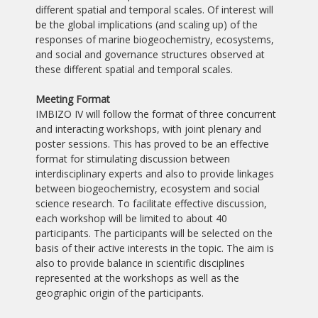
different spatial and temporal scales. Of interest will
be the global implications (and scaling up) of the
responses of marine biogeochemistry, ecosystems,
and social and governance structures observed at
these different spatial and temporal scales.
Meeting Format
IMBIZO IV will follow the format of three concurrent
and interacting workshops, with joint plenary and
poster sessions. This has proved to be an effective
format for stimulating discussion between
interdisciplinary experts and also to provide linkages
between biogeochemistry, ecosystem and social
science research. To facilitate effective discussion,
each workshop will be limited to about 40
participants. The participants will be selected on the
basis of their active interests in the topic. The aim is
also to provide balance in scientific disciplines
represented at the workshops as well as the
geographic origin of the participants.