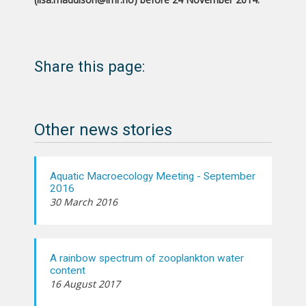
Share this page:
Other news stories
Aquatic Macroecology Meeting - September
2016
30 March 2016
A rainbow spectrum of zooplankton water
content
16 August 2017