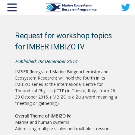
Request for workshop topics
for IMBER IMBIZO IV
Published: 08 December 2014
IMBER (Integrated Marine Biogeochemistry and
Ecosystem Research) will hold the fourth in its
IMBIZO series at the International Centre for
Theoretical Physics (ICTP) in Trieste, Italy, from 26-
30 October 2015. (IMBIZO is a Zulu word meaning a
‘meeting or gathering’).
Overall Theme of IMBIZO lV:
Marine and human systems
Addressing multiple scales and multiple stressors