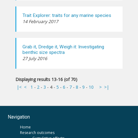
Trait Explorer: traits for any marine species
14 February 2017
Grab it, Dredge it, Weigh it: Investigating
benthic size spectra
27 July 2016
Displaying results 13-16 (of 70)
|<
<
1
-
2
-
3
-
4
-
5
-
6
-
7
-
8
-
9
-
10
>
>|
Navigation
Home
Research outcomes