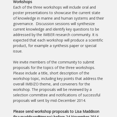
Workshops
Each of the three workshops will include oral and
poster presentations to showcase the current state
of knowledge in marine and human systems and their
governance. Discussion sessions will synthesize
current knowledge and identify key questions to be
addressed by the IMBER research community. It is
expected that each workshop will produce a scientific
product, for example a synthesis paper or special
issue.
We invite members of the community to submit
proposals for the topics of the three workshops.
Please include a title, short description of the
workshop topic, including key points that address the
overall IMBIZO theme, and conveners for the
workshop. The proposals will be reviewed by a
selection committee and notifications of successful
proposals will sent by mid-December 2014.
Please send workshop proposals to Lisa Maddison
(lisa.maddison
@imr.no) before 24 November 2014.