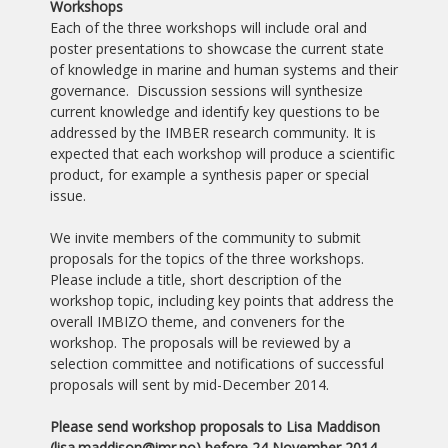
Workshops
Each of the three workshops will include oral and
poster presentations to showcase the current state
of knowledge in marine and human systems and their
governance. Discussion sessions will synthesize
current knowledge and identify key questions to be
addressed by the IMBER research community. It is
expected that each workshop will produce a scientific
product, for example a synthesis paper or special
issue.
We invite members of the community to submit
proposals for the topics of the three workshops.
Please include a title, short description of the
workshop topic, including key points that address the
overall IMBIZO theme, and conveners for the
workshop. The proposals will be reviewed by a
selection committee and notifications of successful
proposals will sent by mid-December 2014.
Please send workshop proposals to Lisa Maddison
(lisa.maddison
@imr.no) before 24 November 2014.