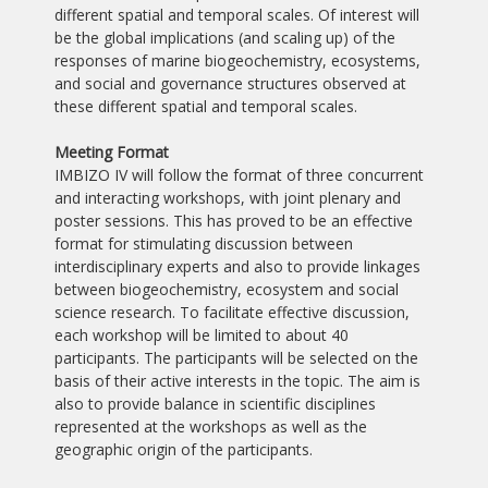
different spatial and temporal scales. Of interest will
be the global implications (and scaling up) of the
responses of marine biogeochemistry, ecosystems,
and social and governance structures observed at
these different spatial and temporal scales.
Meeting Format
IMBIZO IV will follow the format of three concurrent
and interacting workshops, with joint plenary and
poster sessions. This has proved to be an effective
format for stimulating discussion between
interdisciplinary experts and also to provide linkages
between biogeochemistry, ecosystem and social
science research. To facilitate effective discussion,
each workshop will be limited to about 40
participants. The participants will be selected on the
basis of their active interests in the topic. The aim is
also to provide balance in scientific disciplines
represented at the workshops as well as the
geographic origin of the participants.