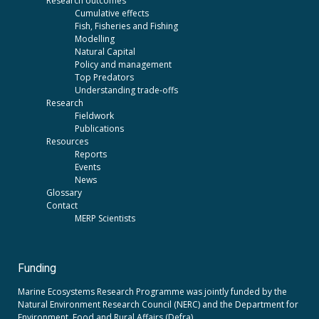
Research outcomes
Cumulative effects
Fish, Fisheries and Fishing
Modelling
Natural Capital
Policy and management
Top Predators
Understanding trade-offs
Research
Fieldwork
Publications
Resources
Reports
Events
News
Glossary
Contact
MERP Scientists
Funding
Marine Ecosystems Research Programme was jointly funded by the
Natural Environment Research Council (NERC)
and the
Department for
Environment, Food and Rural Affairs (Defra).