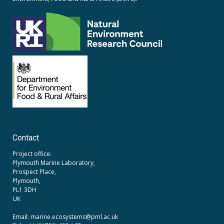
Contact
Project office:
Plymouth Marine Laboratory,
Prospect Place,
Plymouth,
PL1 3DH
UK
Email: marine.ecosystems
@pml.ac.uk