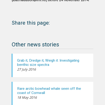
Share this page:
Other news stories
Grab it, Dredge it, Weigh it: Investigating
benthic size spectra
27 July 2016
Rare arctic bowhead whale seen off the
coast of Cornwall
18 May 2016