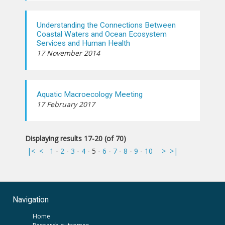
Understanding the Connections Between
Coastal Waters and Ocean Ecosystem
Services and Human Health
17 November 2014
Aquatic Macroecology Meeting
17 February 2017
Displaying results 17-20 (of 70)
|<
<
1
-
2
-
3
-
4
-
5
-
6
-
7
-
8
-
9
-
10
>
>|
Navigation
Home