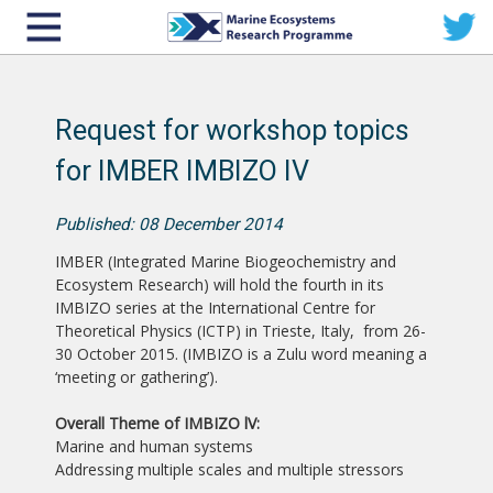
Request for workshop topics
for IMBER IMBIZO IV
Published: 08 December 2014
IMBER (Integrated Marine Biogeochemistry and
Ecosystem Research) will hold the fourth in its
IMBIZO series at the International Centre for
Theoretical Physics (ICTP) in Trieste, Italy, from 26-
30 October 2015. (IMBIZO is a Zulu word meaning a
‘meeting or gathering’).
Overall Theme of IMBIZO lV:
Marine and human systems
Addressing multiple scales and multiple stressors