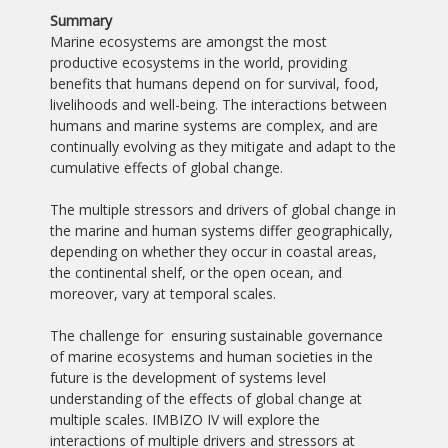
Summary
Marine ecosystems are amongst the most
productive ecosystems in the world, providing
benefits that humans depend on for survival, food,
livelihoods and well-being. The interactions between
humans and marine systems are complex, and are
continually evolving as they mitigate and adapt to the
cumulative effects of global change.
The multiple stressors and drivers of global change in
the marine and human systems differ geographically,
depending on whether they occur in coastal areas,
the continental shelf, or the open ocean, and
moreover, vary at temporal scales.
The challenge for ensuring sustainable governance
of marine ecosystems and human societies in the
future is the development of systems level
understanding of the effects of global change at
multiple scales. IMBIZO IV will explore the
interactions of multiple drivers and stressors at