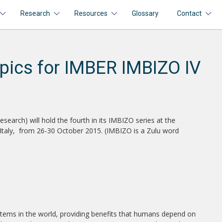
Research
Resources
Glossary
Contact
pics for IMBER IMBIZO IV
arch) will hold the fourth in its IMBIZO series at the
e, Italy, from 26-30 October 2015. (IMBIZO is a Zulu word
ems in the world, providing benefits that humans depend on