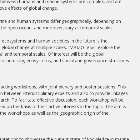
ions between humans and marine systems are complex, and are
ive effects of global change.
arine and human systems differ geographically, depending on
r the open ocean, and moreover, vary at temporal scales.
 ecosystems and human societies in the future is the
global change at multiple scales. IMBIZO IV will explore the
ial and temporal scales. Of interest will be the global
ogeochemistry, ecosystems, and social and governance structures
racting workshops, with joint plenary and poster sessions. This
n between interdisciplinary experts and also to provide linkages
ch. To facilitate effective discussion, each workshop will be
ed on the basis of their active interests in the topic. The aim is
t the workshops as well as the geographic origin of the
sentations to showcase the current state of knowledge in marine