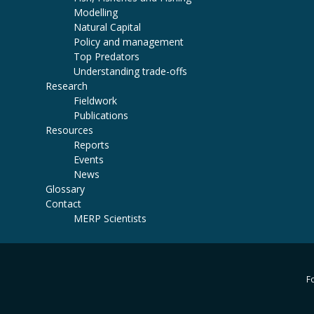
Modelling
Natural Capital
Policy and management
Top Predators
Understanding trade-offs
Research
Fieldwork
Publications
Resources
Reports
Events
News
Glossary
Contact
MERP Scientists
Fo