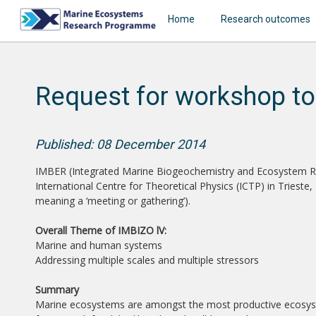
Home
Research outcomes
Request for workshop to
Published: 08 December 2014
IMBER (Integrated Marine Biogeochemistry and Ecosystem Rese
International Centre for Theoretical Physics (ICTP) in Triest
meaning a ‘meeting or gathering’).
Overall Theme of IMBIZO lV:
Marine and human systems
Addressing multiple scales and multiple stressors
Summary
Marine ecosystems are amongst the most productive ecosyst