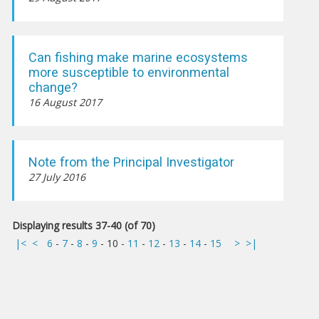
Can fishing make marine ecosystems
more susceptible to environmental
change?
16 August 2017
Note from the Principal Investigator
27 July 2016
Displaying results 37-40 (of 70)
|<
<
6
-
7
-
8
-
9
-
10
-
11
-
12
-
13
-
14
-
15
>
>|