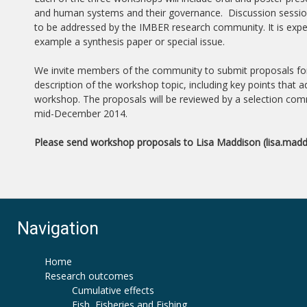
and human systems and their governance. Discussion sessions
to be addressed by the IMBER research community. It is expec
example a synthesis paper or special issue.
We invite members of the community to submit proposals for t
description of the workshop topic, including key points that
workshop. The proposals will be reviewed by a selection commi
mid-December 2014.
Please send workshop proposals to Lisa Maddison (lisa.mad
Navigation
Home
Research outcomes
Cumulative effects
Fish, Fisheries and Fishing