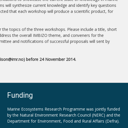
 will synthesize current knowledge and identify key questions
ted that each workshop will produce a scientific product, for
he topics of the three workshops. Please include a title, short
 address the overall IMBIZO theme, and conveners for the
ttee and notifications of successful proposals will sent by
dison
@imr.no) before 24 November 2014.
Funding
Marine Ecosystems Research Programme was jointly funded
by the
Natural Environment Research Council (NERC)
and the
Department for Environment, Food and Rural Affairs (Defra).