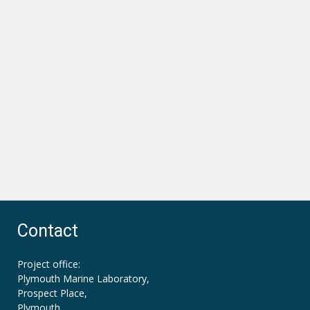
Contact
Project office:
Plymouth Marine Laboratory,
Prospect Place,
Plymouth,