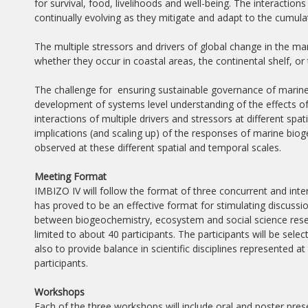
for survival, food, livelihoods and well-being. The interact
continually evolving as they mitigate and adapt to the cumulat
The multiple stressors and drivers of global change in the m
whether they occur in coastal areas, the continental shelf, o
The challenge for ensuring sustainable governance of marine
development of systems level understanding of the effects of 
interactions of multiple drivers and stressors at different spat
implications (and scaling up) of the responses of marine bi
observed at these different spatial and temporal scales.
Meeting Format
IMBIZO IV will follow the format of three concurrent and inte
has proved to be an effective format for stimulating discussio
between biogeochemistry, ecosystem and social science resear
limited to about 40 participants. The participants will be select
also to provide balance in scientific disciplines represented a
participants.
Workshops
Each of the three workshops will include oral and poster pre