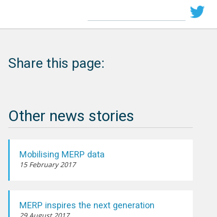
Share this page:
Other news stories
Mobilising MERP data
15 February 2017
MERP inspires the next generation
29 August 2017