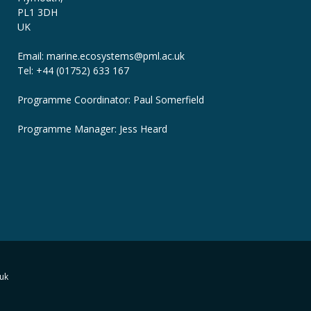
PL1 3DH
UK
Email: marine.ecosystems
@pml.ac.uk
Tel: +44 (01752) 633 167
Programme Coordinator: Paul Somerfield
Programme Manager:
Jess Heard
uk