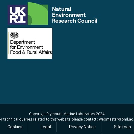
Copyright Plymouth Marine Laboratory 2024.
r technical queries related to this website please contact : webmaster
@pml.ac.
Cookies
Legal
Privacy Notice
Site map